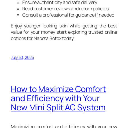
Ensure authenticity and safe delivery
Read customer reviews and return policies
Consult a professional for guidance if needed
Enjoy younger-looking skin while getting the best
value for your money start exploring trusted online
options for Nabota Botox today.
July 30, 2025
How to Maximize Comfort
and Efficiency with Your
New Mini Split AC System
Maximizing comfort and efficiency with your new