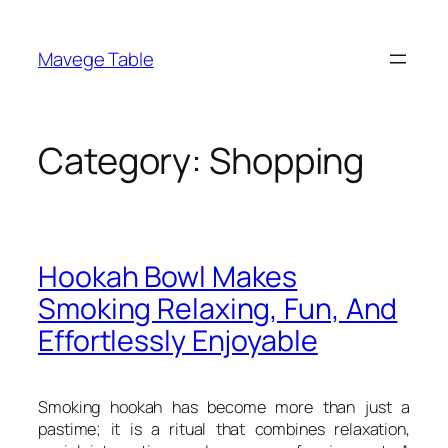
Skip
to
Mavege Table
content
Category:
Shopping
Hookah Bowl Makes
Smoking Relaxing, Fun, And
Effortlessly Enjoyable
Smoking hookah has become more than just a
pastime; it is a ritual that combines relaxation,