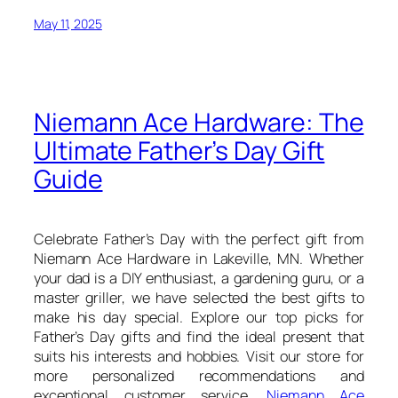
May 11, 2025
Niemann Ace Hardware: The
Ultimate Father’s Day Gift
Guide
Celebrate Father’s Day with the perfect gift from
Niemann Ace Hardware in Lakeville, MN. Whether
your dad is a DIY enthusiast, a gardening guru, or a
master griller, we have selected the best gifts to
make his day special. Explore our top picks for
Father’s Day gifts and find the ideal present that
suits his interests and hobbies. Visit our store for
more personalized recommendations and
exceptional customer service.
Niemann Ace