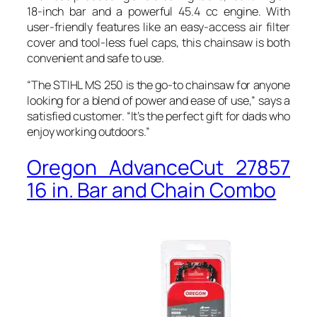
18-inch bar and a powerful 45.4 cc engine. With
user-friendly features like an easy-access air filter
cover and tool-less fuel caps, this chainsaw is both
convenient and safe to use.
“The STIHL MS 250 is the go-to chainsaw for anyone
looking for a blend of power and ease of use,” says a
satisfied customer. “It’s the perfect gift for dads who
enjoy working outdoors.”
Oregon AdvanceCut 27857
16 in. Bar and Chain Combo