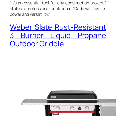
“It’s an essential tool for any construction project,”
states a professional contractor. “Dads will love its
power and versatility.”
Weber Slate Rust-Resistant
3 Burner Liquid Propane
Outdoor Griddle