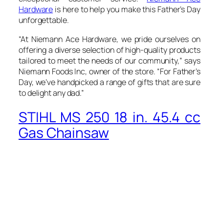
Hardware
is here to help you make this Father’s Day
unforgettable.
“At Niemann Ace Hardware, we pride ourselves on
offering a diverse selection of high-quality products
tailored to meet the needs of our community,” says
Niemann Foods Inc, owner of the store. “For Father’s
Day, we’ve handpicked a range of gifts that are sure
to delight any dad.”
STIHL MS 250 18 in. 45.4 cc
Gas Chainsaw