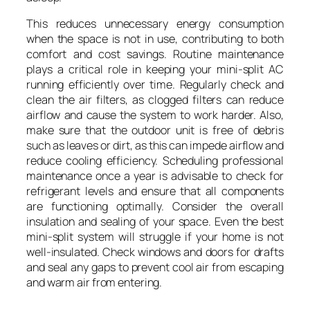
This reduces unnecessary energy consumption
when the space is not in use, contributing to both
comfort and cost savings. Routine maintenance
plays a critical role in keeping your mini-split AC
running efficiently over time. Regularly check and
clean the air filters, as clogged filters can reduce
airflow and cause the system to work harder. Also,
make sure that the outdoor unit is free of debris
such as leaves or dirt, as this can impede airflow and
reduce cooling efficiency. Scheduling professional
maintenance once a year is advisable to check for
refrigerant levels and ensure that all components
are functioning optimally. Consider the overall
insulation and sealing of your space. Even the best
mini-split system will struggle if your home is not
well-insulated. Check windows and doors for drafts
and seal any gaps to prevent cool air from escaping
and warm air from entering.