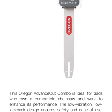
This Oregon AdvanceCut Combo is ideal for dads
who own a compatible chainsaw and want to
enhance its performance. The low-vibration, low-
kickback design ensures safety and ease of use,