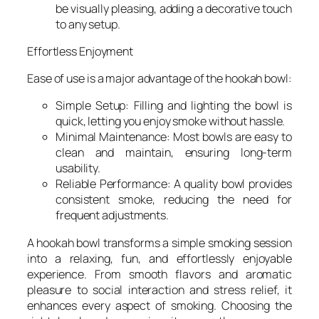
be visually pleasing, adding a decorative touch
to any setup.
Effortless Enjoyment
Ease of use is a major advantage of the hookah bowl:
Simple Setup: Filling and lighting the bowl is
quick, letting you enjoy smoke without hassle.
Minimal Maintenance: Most bowls are easy to
clean and maintain, ensuring long-term
usability.
Reliable Performance: A quality bowl provides
consistent smoke, reducing the need for
frequent adjustments.
A hookah bowl transforms a simple smoking session
into a relaxing, fun, and effortlessly enjoyable
experience. From smooth flavors and aromatic
pleasure to social interaction and stress relief, it
enhances every aspect of smoking. Choosing the