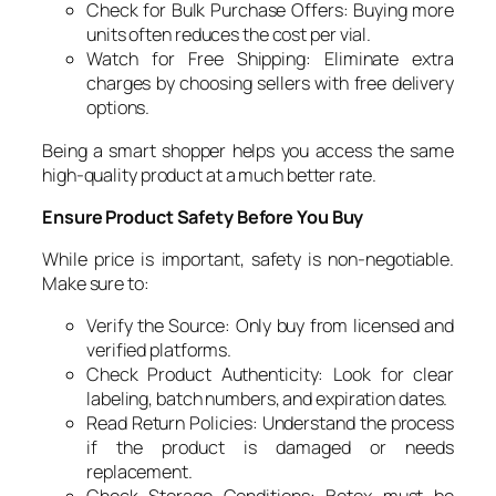
Check for Bulk Purchase Offers: Buying more
units often reduces the cost per vial.
Watch for Free Shipping: Eliminate extra
charges by choosing sellers with free delivery
options.
Being a smart shopper helps you access the same
high-quality product at a much better rate.
Ensure Product Safety Before You Buy
While price is important, safety is non-negotiable.
Make sure to:
Verify the Source: Only buy from licensed and
verified platforms.
Check Product Authenticity: Look for clear
labeling, batch numbers, and expiration dates.
Read Return Policies: Understand the process
if the product is damaged or needs
replacement.