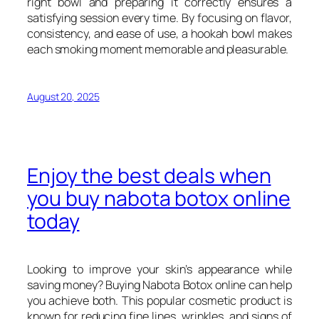
right bowl and preparing it correctly ensures a
satisfying session every time. By focusing on flavor,
consistency, and ease of use, a hookah bowl makes
each smoking moment memorable and pleasurable.
August 20, 2025
Enjoy the best deals when
you buy nabota botox online
today
Looking to improve your skin’s appearance while
saving money? Buying Nabota Botox online can help
you achieve both. This popular cosmetic product is
known for reducing fine lines, wrinkles, and signs of