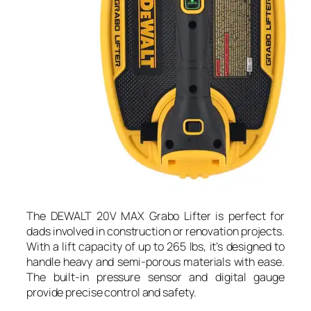
The DEWALT 20V MAX Grabo Lifter is perfect for
dads involved in construction or renovation projects.
With a lift capacity of up to 265 lbs, it’s designed to
handle heavy and semi-porous materials with ease.
The built-in pressure sensor and digital gauge
provide precise control and safety.