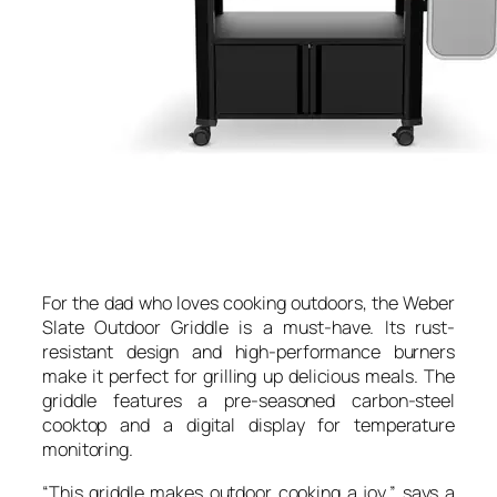
For the dad who loves cooking outdoors, the Weber
Slate Outdoor Griddle is a must-have. Its rust-
resistant design and high-performance burners
make it perfect for grilling up delicious meals. The
griddle features a pre-seasoned carbon-steel
cooktop and a digital display for temperature
monitoring.
“This griddle makes outdoor cooking a joy,” says a