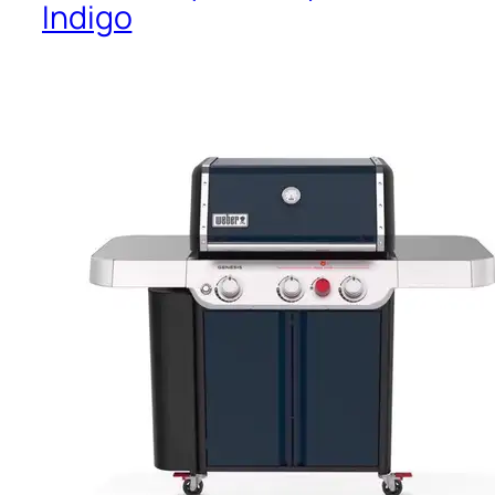
Indigo