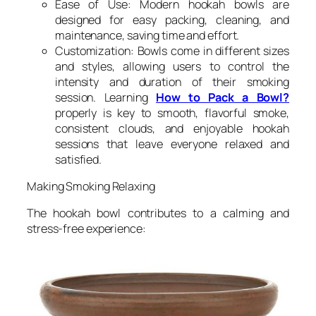
Ease of Use: Modern hookah bowls are
designed for easy packing, cleaning, and
maintenance, saving time and effort.
Customization: Bowls come in different sizes
and styles, allowing users to control the
intensity and duration of their smoking
session. Learning
How to Pack a Bowl?
properly is key to smooth, flavorful smoke,
consistent clouds, and enjoyable hookah
sessions that leave everyone relaxed and
satisfied.
Making Smoking Relaxing
The hookah bowl contributes to a calming and
stress-free experience: