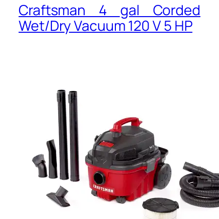
Craftsman 4 gal Corded
Wet/Dry Vacuum 120 V 5 HP