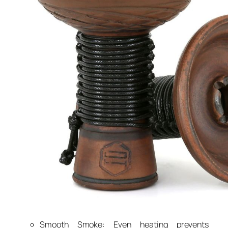
Smooth Smoke: Even heating prevents