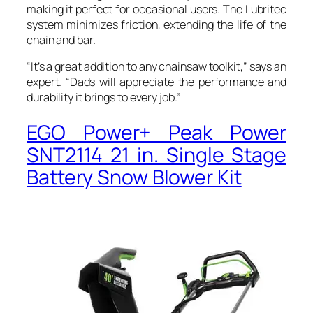
making it perfect for occasional users. The Lubritec
system minimizes friction, extending the life of the
chain and bar.
“It’s a great addition to any chainsaw toolkit,” says an
expert. “Dads will appreciate the performance and
durability it brings to every job.”
EGO Power+ Peak Power
SNT2114 21 in. Single Stage
Battery Snow Blower Kit