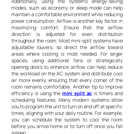
Additionally, using the system’s energy-saving
modes, such as economy or sleep mode can help
maintain a comfortable environment while reducing
power consumption. Airflow is another key factor in
maximizing comfort. Ensure that the airflow
direction is adjusted for even distribution
throughout the room. Most mini-split systems have
adjustable louvers, so direct the airflow toward
areas where cooling is most needed. For larger
spaces, using additional fans or strategically
opening doors to enhance airflow can help reduce
the workload on the AC system and distribute cool
air more evenly, ensuring that every corner of the
room remains comfortable. Another tip to improve
efficiency is using the
mini split ac
is timers and
scheduling features. Many modern systems allow
you to program the unit to turn on and off at specific
times, aligning with your daily routine. For example,
you can schedule the system to cool the room
before you arrive home or to turn off once you fall
asleep.