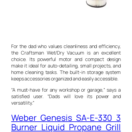
For the dad who values cleanliness and efficiency,
the Craftsman Wet/Dry Vacuum is an excellent
choice. Its powerful motor and compact design
make it ideal for auto-detailing, small projects, and
home cleaning tasks. The built-in storage system
keeps accessories organized and easily accessible.
“A must-have for any workshop or garage,” says a
satisfied user. “Dads will love its power and
versatility.”
Weber Genesis SA-E-330 3
Burner Liquid Propane Grill