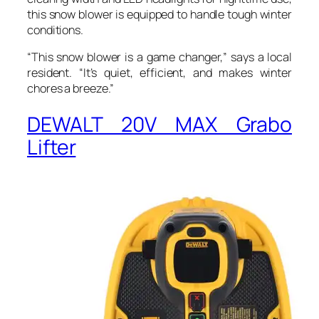
this snow blower is equipped to handle tough winter
conditions.
“This snow blower is a game changer,” says a local
resident. “It’s quiet, efficient, and makes winter
chores a breeze.”
DEWALT 20V MAX Grabo
Lifter