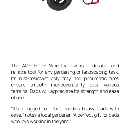
The ACE HDPE Wheelbarrow is a durable and
reliable tool for any gardening or landscaping task.
Its rust-resistant poly tray and pneumatic tires
ensure smooth maneuverability over various
terrains. Dads will appreciate its strength and ease
of use.
“It’s a rugged tool that handles heavy loads with
ease,” notes a local gardener. “A perfect gift for dads
who love working in the yard.”