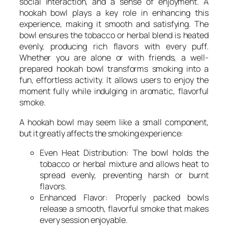
social interaction, and a sense of enjoyment. A
hookah bowl plays a key role in enhancing this
experience, making it smooth and satisfying. The
bowl ensures the tobacco or herbal blend is heated
evenly, producing rich flavors with every puff.
Whether you are alone or with friends, a well-
prepared hookah bowl transforms smoking into a
fun, effortless activity. It allows users to enjoy the
moment fully while indulging in aromatic, flavorful
smoke.
A hookah bowl may seem like a small component,
but it greatly affects the smoking experience:
Even Heat Distribution: The bowl holds the
tobacco or herbal mixture and allows heat to
spread evenly, preventing harsh or burnt
flavors.
Enhanced Flavor: Properly packed bowls
release a smooth, flavorful smoke that makes
every session enjoyable.