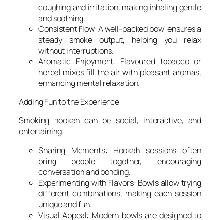
coughing and irritation, making inhaling gentle
and soothing.
Consistent Flow: A well-packed bowl ensures a
steady smoke output, helping you relax
without interruptions.
Aromatic Enjoyment: Flavoured tobacco or
herbal mixes fill the air with pleasant aromas,
enhancing mental relaxation.
Adding Fun to the Experience
Smoking hookah can be social, interactive, and
entertaining:
Sharing Moments: Hookah sessions often
bring people together, encouraging
conversation and bonding.
Experimenting with Flavors: Bowls allow trying
different combinations, making each session
unique and fun.
Visual Appeal: Modern bowls are designed to