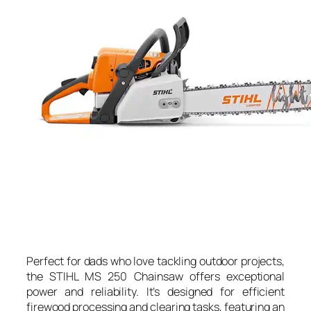
Perfect for dads who love tackling outdoor projects,
the STIHL MS 250 Chainsaw offers exceptional
power and reliability. It’s designed for efficient
firewood processing and clearing tasks, featuring an