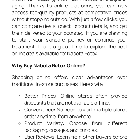
aging. Thanks to online platforms, you can now
access top-quality products at competitive prices
without stepping outside. With just a few clicks, you
can compare deals, check product details, and get
them delivered to your doorstep. If you are planning
to start your skincare journey or continue your
treatment, this is a great time to explore the best
online deals available for Nabota Botox.
Why Buy Nabota Botox Online?
Shopping online offers clear advantages over
traditional in-store purchases. Here’s why:
Better Prices: Online stores often provide
discounts that are not available offline.
Convenience: No need to visit multiple stores
order anytime, from anywhere.
Product Variety: Choose from different
packaging, dosages, and bundles.
User Reviews: Learn from other buyers before