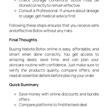
Check Storage Conditions: Botox must be
stored correctly to remain effective.
Consult a Professional: If unsure about dosage
or usage, get medical advice first.
Following these steps ensures that you receive safe
and effective Botox without any risks.
Final Thoughts
Buying Nabota Botox online is easy, affordable, and
smart when done correctly. You get access to
amazing deals, save time, and can plan your
skincare routine with confidence. Just make sure to
verify the product’s quality, compare offers, and
read all essential details before placing your order.
Quick Summary
Save money with online discounts and bundle
offers
Compare platforms to find the best deal