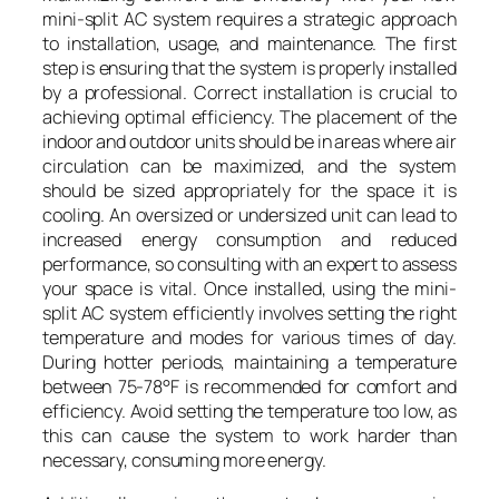
mini-split AC system requires a strategic approach
to installation, usage, and maintenance. The first
step is ensuring that the system is properly installed
by a professional. Correct installation is crucial to
achieving optimal efficiency. The placement of the
indoor and outdoor units should be in areas where air
circulation can be maximized, and the system
should be sized appropriately for the space it is
cooling. An oversized or undersized unit can lead to
increased energy consumption and reduced
performance, so consulting with an expert to assess
your space is vital. Once installed, using the mini-
split AC system efficiently involves setting the right
temperature and modes for various times of day.
During hotter periods, maintaining a temperature
between 75-78°F is recommended for comfort and
efficiency. Avoid setting the temperature too low, as
this can cause the system to work harder than
necessary, consuming more energy.