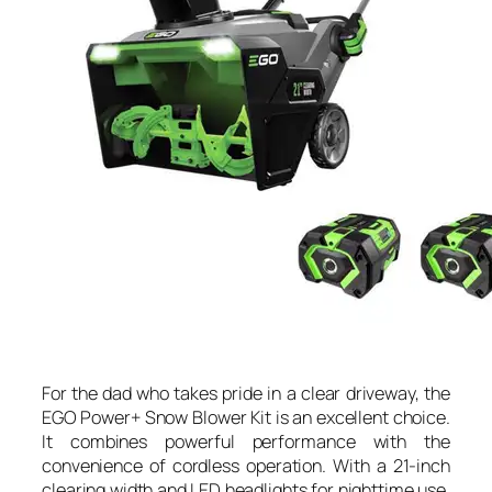
For the dad who takes pride in a clear driveway, the
EGO Power+ Snow Blower Kit is an excellent choice.
It combines powerful performance with the
convenience of cordless operation. With a 21-inch
clearing width and LED headlights for nighttime use,