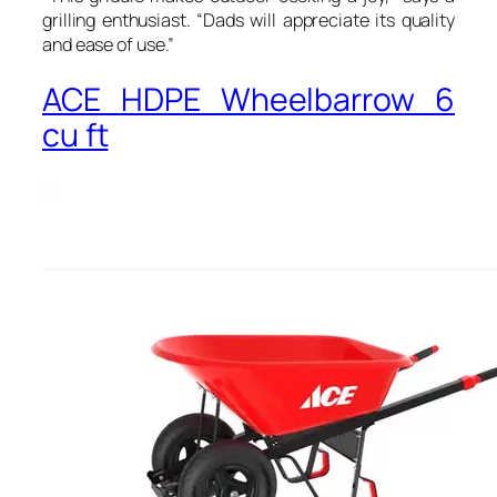
grilling enthusiast. “Dads will appreciate its quality
and ease of use.”
ACE HDPE Wheelbarrow 6
cu ft