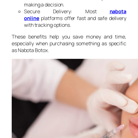
making a decision.
Secure Delivery: Most
nabota​
online
platforms offer fast and safe delivery
with tracking options.
These benefits help you save money and time,
especially when purchasing something as specific
as Nabota Botox.