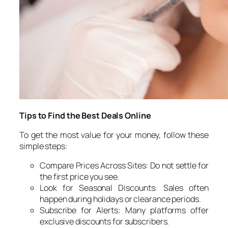
Tips to Find the Best Deals Online
To get the most value for your money, follow these
simple steps:
Compare Prices Across Sites: Do not settle for
the first price you see.
Look for Seasonal Discounts: Sales often
happen during holidays or clearance periods.
Subscribe for Alerts: Many platforms offer
exclusive discounts for subscribers.