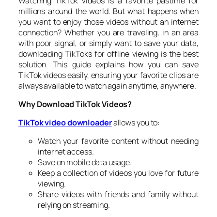
Watching TikTok videos is a favorite pastime for
millions around the world. But what happens when
you want to enjoy those videos without an internet
connection? Whether you are traveling, in an area
with poor signal, or simply want to save your data,
downloading TikToks for offline viewing is the best
solution. This guide explains how you can save
TikTok videos easily, ensuring your favorite clips are
always available to watch again anytime, anywhere.
Why Download TikTok Videos?
TikTok video downloader
allows you to:
Watch your favorite content without needing
internet access.
Save on mobile data usage.
Keep a collection of videos you love for future
viewing.
Share videos with friends and family without
relying on streaming.