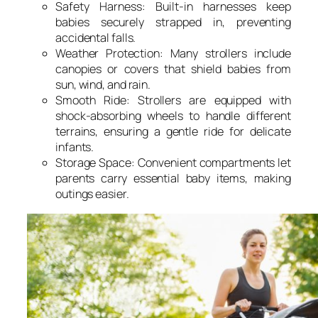
Safety Harness: Built-in harnesses keep
babies securely strapped in, preventing
accidental falls.
Weather Protection: Many strollers include
canopies or covers that shield babies from
sun, wind, and rain.
Smooth Ride: Strollers are equipped with
shock-absorbing wheels to handle different
terrains, ensuring a gentle ride for delicate
infants.
Storage Space: Convenient compartments let
parents carry essential baby items, making
outings easier.