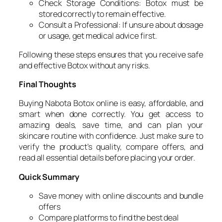
Check Storage Conditions: Botox must be
stored correctly to remain effective.
Consult a Professional: If unsure about dosage
or usage, get medical advice first.
Following these steps ensures that you receive safe
and effective Botox without any risks.
Final Thoughts
Buying Nabota Botox online is easy, affordable, and
smart when done correctly. You get access to
amazing deals, save time, and can plan your
skincare routine with confidence. Just make sure to
verify the product’s quality, compare offers, and
read all essential details before placing your order.
Quick Summary
Save money with online discounts and bundle
offers
Compare platforms to find the best deal