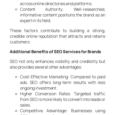
across online directories and platforms.
Content Authority: Well-researched,
informative content positions the brand as an
expert in its field.
These factors contribute to building a strong,
credible online reputation that attracts and retains
customers.
Additional Benefits of SEO Services for Brands
SEO not only enhances visibility and credibility but
also provides several other advantages:
Cost-Effective Marketing: Compared to paid
ads, SEO offers long-term results with less
ongoing investment.
Higher Conversion Rates: Targeted traffic
from SEO is more likely to convert into leads or
sales.
Competitive Advantage: Businesses using