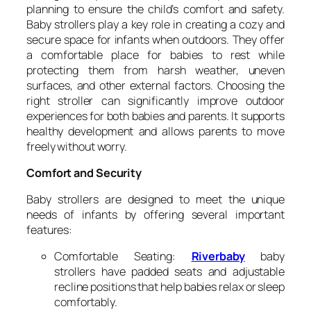
planning to ensure the child’s comfort and safety.
Baby strollers play a key role in creating a cozy and
secure space for infants when outdoors. They offer
a comfortable place for babies to rest while
protecting them from harsh weather, uneven
surfaces, and other external factors. Choosing the
right stroller can significantly improve outdoor
experiences for both babies and parents. It supports
healthy development and allows parents to move
freely without worry.
Comfort and Security
Baby strollers are designed to meet the unique
needs of infants by offering several important
features:
Comfortable Seating:
Riverbaby
baby
strollers have padded seats and adjustable
recline positions that help babies relax or sleep
comfortably.