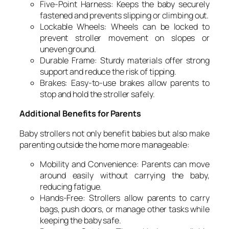
Five-Point Harness: Keeps the baby securely
fastened and prevents slipping or climbing out.
Lockable Wheels: Wheels can be locked to
prevent stroller movement on slopes or
uneven ground.
Durable Frame: Sturdy materials offer strong
support and reduce the risk of tipping.
Brakes: Easy-to-use brakes allow parents to
stop and hold the stroller safely.
Additional Benefits for Parents
Baby strollers not only benefit babies but also make
parenting outside the home more manageable:
Mobility and Convenience: Parents can move
around easily without carrying the baby,
reducing fatigue.
Hands-Free: Strollers allow parents to carry
bags, push doors, or manage other tasks while
keeping the baby safe.