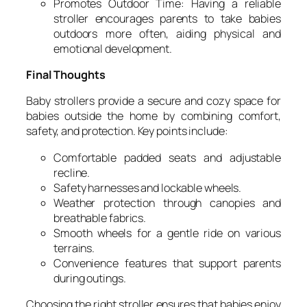
Promotes Outdoor Time: Having a reliable
stroller encourages parents to take babies
outdoors more often, aiding physical and
emotional development.
Final Thoughts
Baby strollers provide a secure and cozy space for
babies outside the home by combining comfort,
safety, and protection. Key points include:
Comfortable padded seats and adjustable
recline.
Safety harnesses and lockable wheels.
Weather protection through canopies and
breathable fabrics.
Smooth wheels for a gentle ride on various
terrains.
Convenience features that support parents
during outings.
Choosing the right stroller ensures that babies enjoy