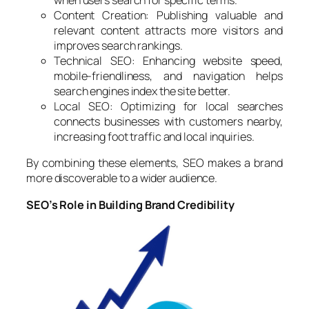
when users search for specific terms.
Content Creation: Publishing valuable and
relevant content attracts more visitors and
improves search rankings.
Technical SEO: Enhancing website speed,
mobile-friendliness, and navigation helps
search engines index the site better.
Local SEO: Optimizing for local searches
connects businesses with customers nearby,
increasing foot traffic and local inquiries.
By combining these elements, SEO makes a brand
more discoverable to a wider audience.
SEO’s Role in Building Brand Credibility