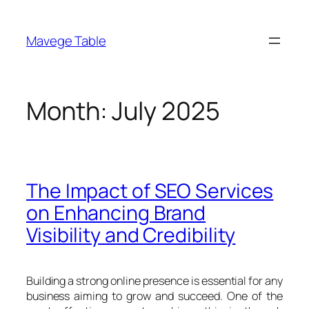
Skip
to
Mavege Table
content
Month:
July 2025
The Impact of SEO Services
on Enhancing Brand
Visibility and Credibility
Building a strong online presence is essential for any
business aiming to grow and succeed. One of the