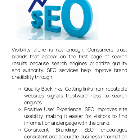
Visibility alone is not enough. Consumers trust
brands that appear on the first page of search
results because search engines prioritize quality
and authority. SEO services help improve brand
credibility through:
Quality Backlinks: Getting links from reputable
websites signals trustworthiness to search
engines.
Positive User Experience: SEO improves site
usability, making it easier for visitors to find
information and engage with the brand.
Consistent Branding: SEO encourages
consistent and accurate business information