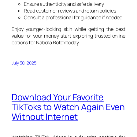
Ensure authenticity and safe delivery
Read customer reviews and return policies
Consult a professional for guidance if needed
Enjoy younger-looking skin while getting the best
value for your money start exploring trusted online
options for Nabota Botox today.
July 30, 2025
Download Your Favorite
TikToks to Watch Again Even
Without Internet