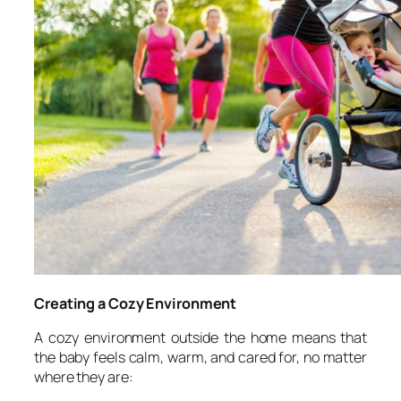
Creating a Cozy Environment
A cozy environment outside the home means that
the baby feels calm, warm, and cared for, no matter
where they are: