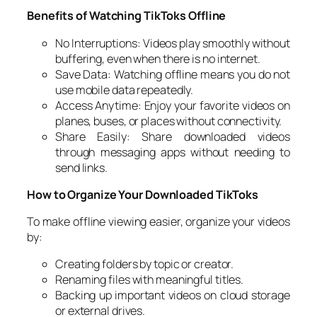
Benefits of Watching TikToks Offline
No Interruptions: Videos play smoothly without
buffering, even when there is no internet.
Save Data: Watching offline means you do not
use mobile data repeatedly.
Access Anytime: Enjoy your favorite videos on
planes, buses, or places without connectivity.
Share Easily: Share downloaded videos
through messaging apps without needing to
send links.
How to Organize Your Downloaded TikToks
To make offline viewing easier, organize your videos
by:
Creating folders by topic or creator.
Renaming files with meaningful titles.
Backing up important videos on cloud storage
or external drives.