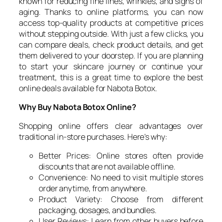
known for reducing fine lines, wrinkles, and signs of
aging. Thanks to online platforms, you can now
access top-quality products at competitive prices
without stepping outside. With just a few clicks, you
can compare deals, check product details, and get
them delivered to your doorstep. If you are planning
to start your skincare journey or continue your
treatment, this is a great time to explore the best
online deals available for Nabota Botox.
Why Buy Nabota Botox Online?
Shopping online offers clear advantages over
traditional in-store purchases. Here’s why:
Better Prices: Online stores often provide
discounts that are not available offline.
Convenience: No need to visit multiple stores
order anytime, from anywhere.
Product Variety: Choose from different
packaging, dosages, and bundles.
User Reviews: Learn from other buyers before