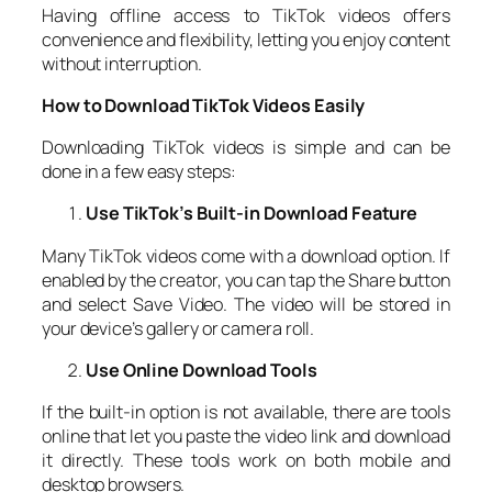
Having offline access to TikTok videos offers
convenience and flexibility, letting you enjoy content
without interruption.
How to Download TikTok Videos Easily
Downloading TikTok videos is simple and can be
done in a few easy steps:
Use TikTok’s Built-in Download Feature
Many TikTok videos come with a download option. If
enabled by the creator, you can tap the Share button
and select Save Video. The video will be stored in
your device’s gallery or camera roll.
Use Online Download Tools
If the built-in option is not available, there are tools
online that let you paste the video link and download
it directly. These tools work on both mobile and
desktop browsers.