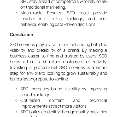
SEO stay ahead of competitors who rely solely
on traditional marketing.
Measurable Results: SEO tools provide
insights into traffic, rankings, and user
behavior, enabling data-driven decisions.
Conclusion
SEO services play a vital role in enhancing both the
visibility and credibility of a brand. By making a
business easier to find and trusted by users, SEO
helps attract and retain customers effectively.
Investing in professional SEO services is a smart
step for any brand looking to grow sustainably and
build a lasting reputation online.
SEO increases brand visibility by improving
search rankings.
Optimized content and technical
improvements attract more visitors.
SEO builds credibility through quality backlinks