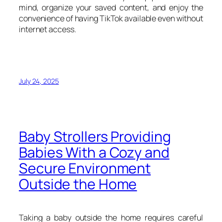
mind, organize your saved content, and enjoy the
convenience of having TikTok available even without
internet access.
July 24, 2025
Baby Strollers Providing
Babies With a Cozy and
Secure Environment
Outside the Home
Taking a baby outside the home requires careful