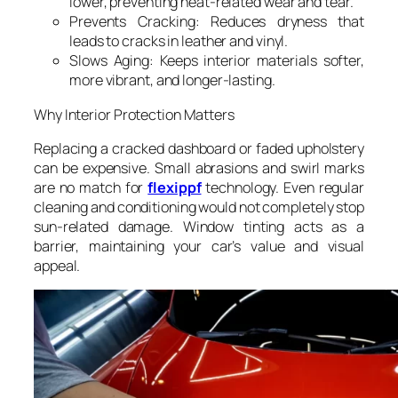
lower, preventing heat-related wear and tear.
Prevents Cracking: Reduces dryness that
leads to cracks in leather and vinyl.
Slows Aging: Keeps interior materials softer,
more vibrant, and longer-lasting.
Why Interior Protection Matters
Replacing a cracked dashboard or faded upholstery
can be expensive. Small abrasions and swirl marks
are no match for
flexippf
technology. Even regular
cleaning and conditioning would not completely stop
sun-related damage. Window tinting acts as a
barrier, maintaining your car’s value and visual
appeal.