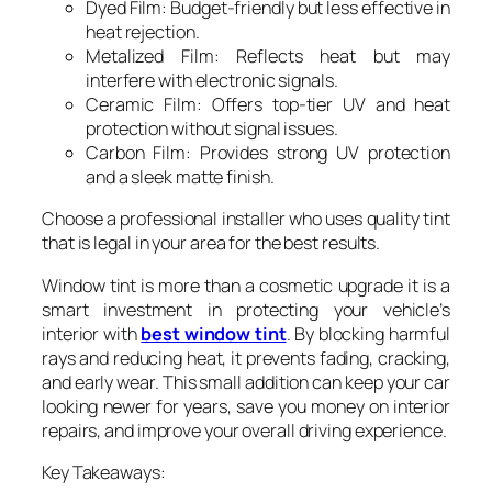
Dyed Film: Budget-friendly but less effective in
heat rejection.
Metalized Film: Reflects heat but may
interfere with electronic signals.
Ceramic Film: Offers top-tier UV and heat
protection without signal issues.
Carbon Film: Provides strong UV protection
and a sleek matte finish.
Choose a professional installer who uses quality tint
that is legal in your area for the best results.
Window tint is more than a cosmetic upgrade it is a
smart investment in protecting your vehicle’s
interior with
best window tint
. By blocking harmful
rays and reducing heat, it prevents fading, cracking,
and early wear. This small addition can keep your car
looking newer for years, save you money on interior
repairs, and improve your overall driving experience.
Key Takeaways: