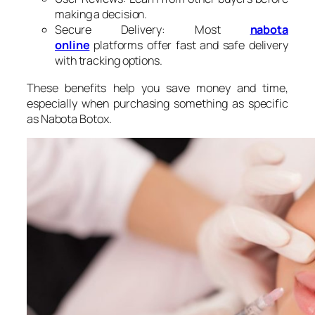
making a decision.
Secure Delivery: Most
nabota​
online
platforms offer fast and safe delivery
with tracking options.
These benefits help you save money and time,
especially when purchasing something as specific
as Nabota Botox.