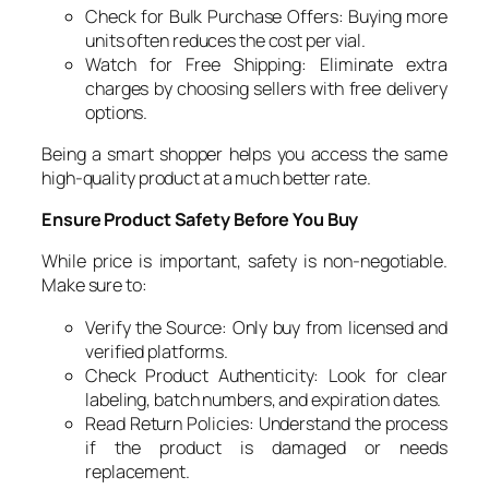
Check for Bulk Purchase Offers: Buying more
units often reduces the cost per vial.
Watch for Free Shipping: Eliminate extra
charges by choosing sellers with free delivery
options.
Being a smart shopper helps you access the same
high-quality product at a much better rate.
Ensure Product Safety Before You Buy
While price is important, safety is non-negotiable.
Make sure to:
Verify the Source: Only buy from licensed and
verified platforms.
Check Product Authenticity: Look for clear
labeling, batch numbers, and expiration dates.
Read Return Policies: Understand the process
if the product is damaged or needs
replacement.