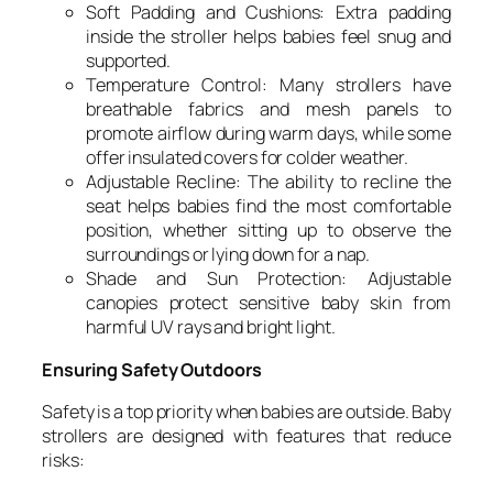
Soft Padding and Cushions: Extra padding
inside the stroller helps babies feel snug and
supported.
Temperature Control: Many strollers have
breathable fabrics and mesh panels to
promote airflow during warm days, while some
offer insulated covers for colder weather.
Adjustable Recline: The ability to recline the
seat helps babies find the most comfortable
position, whether sitting up to observe the
surroundings or lying down for a nap.
Shade and Sun Protection: Adjustable
canopies protect sensitive baby skin from
harmful UV rays and bright light.
Ensuring Safety Outdoors
Safety is a top priority when babies are outside. Baby
strollers are designed with features that reduce
risks: