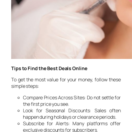
Tips to Find the Best Deals Online
To get the most value for your money, follow these
simple steps:
Compare Prices Across Sites: Do not settle for
the first price you see.
Look for Seasonal Discounts: Sales often
happen during holidays or clearance periods.
Subscribe for Alerts: Many platforms offer
exclusive discounts for subscribers.