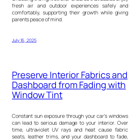
fresh air and outdoor experiences safely and
comfortably, supporting their growth while giving
parents peace of mind.
July 16, 2025
Preserve Interior Fabrics and
Dashboard from Fading with
Window Tint
Constant sun exposure through your car’s windows
can lead to serious damage to your interior. Over
time, ultraviolet UV rays and heat cause fabric
seats, leather trims, and your dashboard to fade,