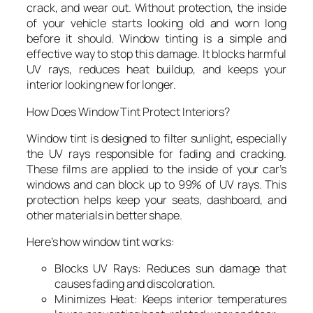
crack, and wear out. Without protection, the inside
of your vehicle starts looking old and worn long
before it should. Window tinting is a simple and
effective way to stop this damage. It blocks harmful
UV rays, reduces heat buildup, and keeps your
interior looking new for longer.
How Does Window Tint Protect Interiors?
Window tint is designed to filter sunlight, especially
the UV rays responsible for fading and cracking.
These films are applied to the inside of your car’s
windows and can block up to 99% of UV rays. This
protection helps keep your seats, dashboard, and
other materials in better shape.
Here’s how window tint works:
Blocks UV Rays: Reduces sun damage that
causes fading and discoloration.
Minimizes Heat: Keeps interior temperatures