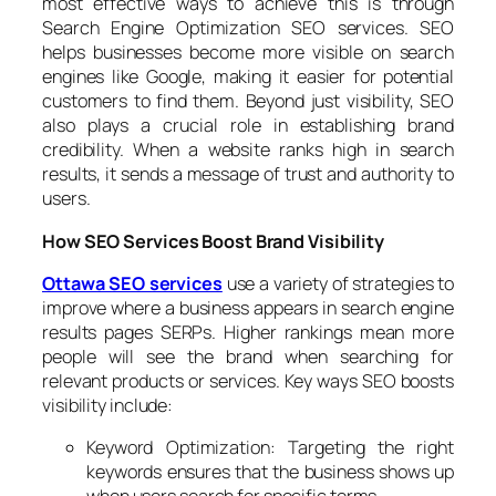
most effective ways to achieve this is through
Search Engine Optimization SEO services. SEO
helps businesses become more visible on search
engines like Google, making it easier for potential
customers to find them. Beyond just visibility, SEO
also plays a crucial role in establishing brand
credibility. When a website ranks high in search
results, it sends a message of trust and authority to
users.
How SEO Services Boost Brand Visibility
Ottawa SEO services
use a variety of strategies to
improve where a business appears in search engine
results pages SERPs. Higher rankings mean more
people will see the brand when searching for
relevant products or services. Key ways SEO boosts
visibility include:
Keyword Optimization: Targeting the right
keywords ensures that the business shows up