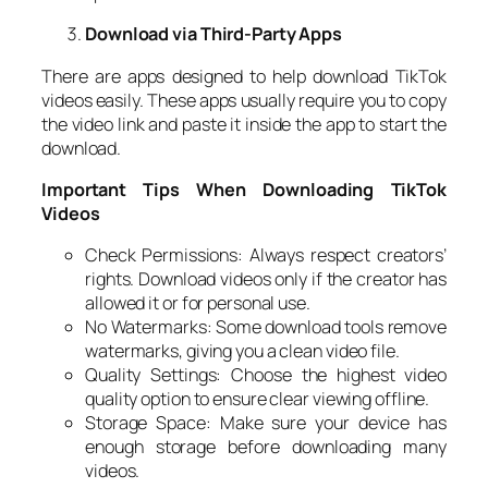
Download via Third-Party Apps
There are apps designed to help download TikTok
videos easily. These apps usually require you to copy
the video link and paste it inside the app to start the
download.
Important Tips When Downloading TikTok
Videos
Check Permissions: Always respect creators’
rights. Download videos only if the creator has
allowed it or for personal use.
No Watermarks: Some download tools remove
watermarks, giving you a clean video file.
Quality Settings: Choose the highest video
quality option to ensure clear viewing offline.
Storage Space: Make sure your device has
enough storage before downloading many
videos.