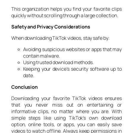
This organization helps you find your favorite clips
quickly without scrolling through a large collection.
Safety and Privacy Considerations
When downloading TikTok videos, stay safe by:
Avoiding suspicious websites or apps that may
contain malware.
Using trusted download methods.
Keeping your device’s security software up to
date.
Conclusion
Downloading your favorite TikTok videos ensures
that you never miss out on entertaining or
informative clips, no matter where you are. With
simple steps like using TikTok’s own download
option, online tools, or apps, you can easily save
videos to watch offline. Always keep permissions in