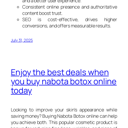
and a better user experience.
Consistent online presence and authoritative
content boost trust.
SEO is cost-effective, drives higher
conversions, and offers measurable results.
July 31, 2025
Enjoy the best deals when
you buy nabota botox online
today
Looking to improve your skin’s appearance while
saving money? Buying Nabota Botox online can help
you achieve both. This popular cosmetic product is