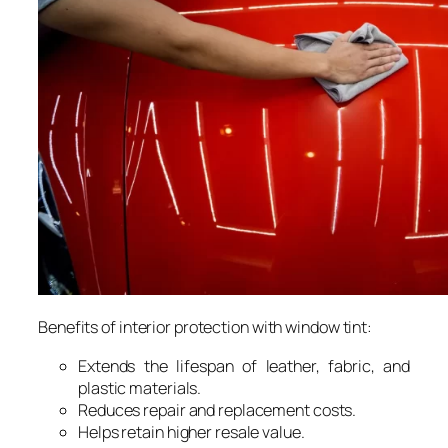
Benefits of interior protection with window tint:
Extends the lifespan of leather, fabric, and
plastic materials.
Reduces repair and replacement costs.
Helps retain higher resale value.