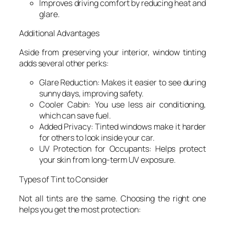
Improves driving comfort by reducing heat and
glare.
Additional Advantages
Aside from preserving your interior, window tinting
adds several other perks:
Glare Reduction: Makes it easier to see during
sunny days, improving safety.
Cooler Cabin: You use less air conditioning,
which can save fuel.
Added Privacy: Tinted windows make it harder
for others to look inside your car.
UV Protection for Occupants: Helps protect
your skin from long-term UV exposure.
Types of Tint to Consider
Not all tints are the same. Choosing the right one
helps you get the most protection: