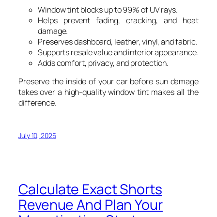
Window tint blocks up to 99% of UV rays.
Helps prevent fading, cracking, and heat
damage.
Preserves dashboard, leather, vinyl, and fabric.
Supports resale value and interior appearance.
Adds comfort, privacy, and protection.
Preserve the inside of your car before sun damage
takes over a high-quality window tint makes all the
difference.
July 10, 2025
Calculate Exact Shorts
Revenue And Plan Your