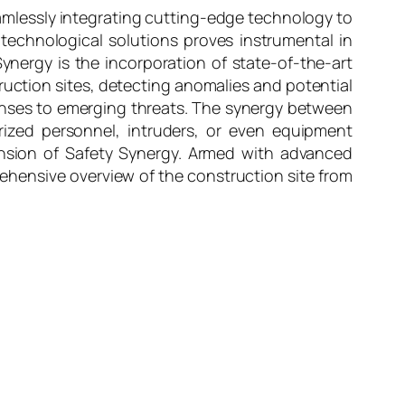
amlessly integrating cutting-edge technology to
 technological solutions proves instrumental in
Synergy is the incorporation of state-of-the-art
ruction sites, detecting anomalies and potential
ponses to emerging threats. The synergy between
orized personnel, intruders, or even equipment
mension of Safety Synergy. Armed with advanced
ehensive overview of the construction site from