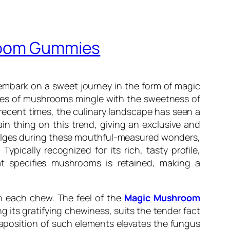
hroom Gummies
embark on a sweet journey in the form of magic
tes of mushrooms mingle with the sweetness of
recent times, the culinary landscape has seen a
n thing on this trend, giving an exclusive and
ndulges during these mouthful-measured wonders,
Typically recognized for its rich, tasty profile,
 specifies mushrooms is retained, making a
th each chew. The feel of the
Magic Mushroom
its gratifying chewiness, suits the tender fact
taposition of such elements elevates the fungus