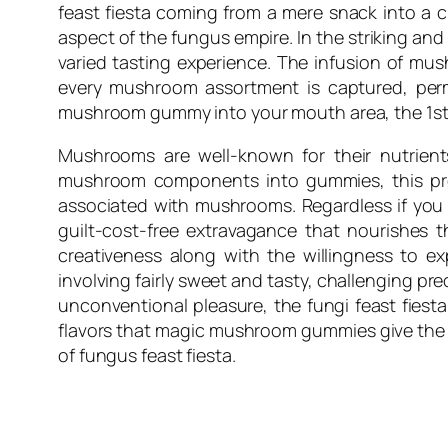
feast fiesta coming from a mere snack into a 
aspect of the fungus empire. In the striking an
varied tasting experience. The infusion of m
every mushroom assortment is captured, pe
mushroom gummy into your mouth area, the 1st f
Mushrooms are well-known for their nutrients
mushroom components into gummies, this pro
associated with mushrooms. Regardless if you
guilt-cost-free extravagance that nourishes th
creativeness along with the willingness to ex
involving fairly sweet and tasty, challenging p
unconventional pleasure, the fungi feast fiesta 
flavors that magic mushroom gummies give the ta
of fungus feast fiesta.