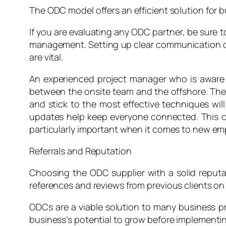
The ODC model offers an efficient solution for b
If you are evaluating any ODC partner, be sure t
management. Setting up clear communication chan
are vital.
An experienced project manager who is aware 
between the onsite team and the offshore. The 
and stick to the most effective techniques will
updates help keep everyone connected. This ca
particularly important when it comes to new emp
Referrals and Reputation
Choosing the ODC supplier with a solid reputati
references and reviews from previous clients on
ODCs are a viable solution to many business pr
business’s potential to grow before implementi