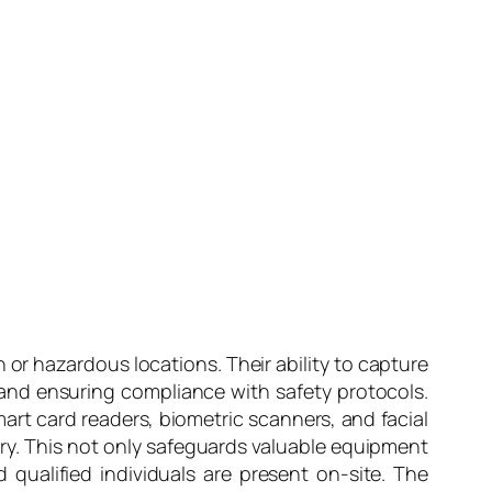
 or hazardous locations. Their ability to capture
, and ensuring compliance with safety protocols.
mart card readers, biometric scanners, and facial
try. This not only safeguards valuable equipment
 qualified individuals are present on-site. The