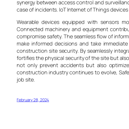
synergy between access control and surveillanc
case of incidents. IoT Internet of Things devices
Wearable devices equipped with sensors mon
Connected machinery and equipment contribute
compromise safety. The seamless flow of infor
make informed decisions and take immediate a
construction site security. By seamlessly integ
fortifies the physical security of the site but a
not only prevent accidents but also optimize
construction industry continues to evolve, Saf
job site.
February 28, 2024