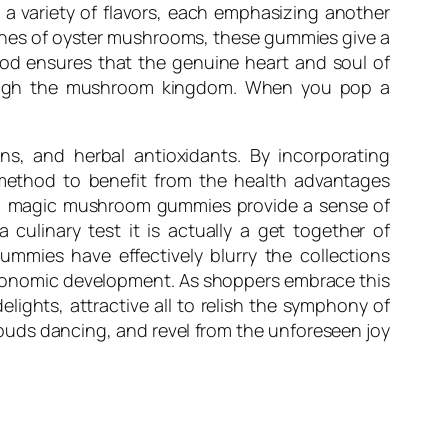
a variety of flavors, each emphasizing another
rtones of oyster mushrooms, these gummies give a
od ensures that the genuine heart and soul of
rough the mushroom kingdom. When you pop a
ns, and herbal antioxidants. By incorporating
ethod to benefit from the health advantages
ie, magic mushroom gummies provide a sense of
 culinary test it is actually a get together of
ummies have effectively blurry the collections
astronomic development. As shoppers embrace this
elights, attractive all to relish the symphony of
 buds dancing, and revel from the unforeseen joy