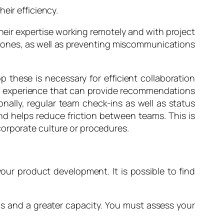
eir efficiency.
their expertise working remotely and with project
e zones, as well as preventing miscommunications
hese is necessary for efficient collaboration
ith experience that can provide recommendations
onally, regular team check-ins as well as status
d helps reduce friction between teams. This is
corporate culture or procedures.
your product development. It is possible to find
ls and a greater capacity. You must assess your