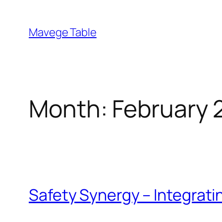
Skip
to
Mavege Table
content
Month:
February 
Safety Synergy – Integrat