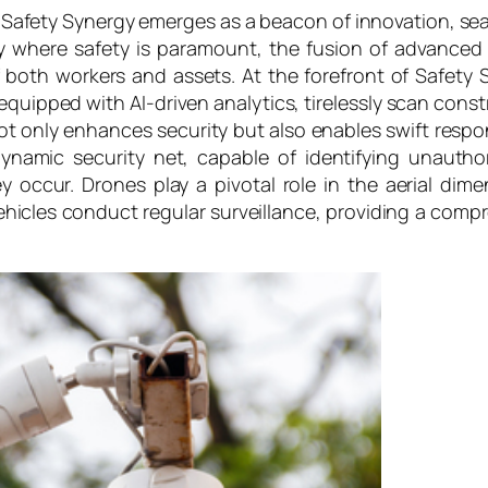
, Safety Synergy emerges as a beacon of innovation, se
stry where safety is paramount, the fusion of advanced
 both workers and assets. At the forefront of Safety 
equipped with AI-driven analytics, tirelessly scan const
not only enhances security but also enables swift res
 dynamic security net, capable of identifying unauth
y occur. Drones play a pivotal role in the aerial di
icles conduct regular surveillance, providing a compr