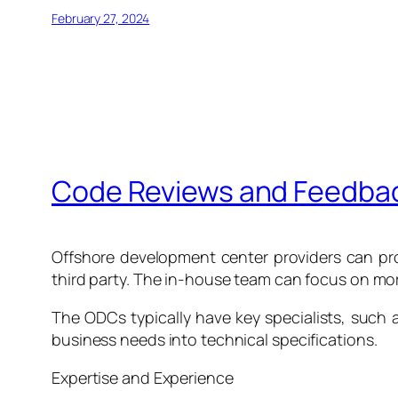
February 27, 2024
Code Reviews and Feedback
Offshore development center providers can pro
third party. The in-house team can focus on mo
The ODCs typically have key specialists, such
business needs into technical specifications.
Expertise and Experience