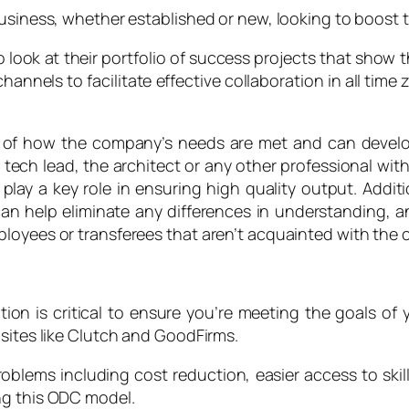
usiness, whether established or new, looking to boost th
o look at their portfolio of success projects that show 
nels to facilitate effective collaboration in all tim
of how the company’s needs are met and can develop t
tech lead, the architect or any other professional w
 play a key role in ensuring high quality output. Additi
n help eliminate any differences in understanding, an
loyees or transferees that aren’t acquainted with the 
on is critical to ensure you’re meeting the goals of 
 sites like Clutch and GoodFirms.
oblems including cost reduction, easier access to skil
ng this ODC model.