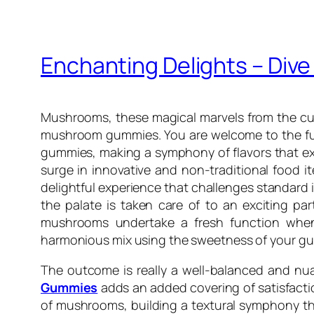
Enchanting Delights – Div
Mushrooms, these magical marvels from the cul
mushroom gummies. You are welcome to the fun
gummies, making a symphony of flavors that exc
surge in innovative and non-traditional food 
delightful experience that challenges standard
the palate is taken care of to an exciting party
mushrooms undertake a fresh function when
harmonious mix using the sweetness of your g
The outcome is really a well-balanced and nua
Gummies
adds an added covering of satisfactio
of mushrooms, building a textural symphony tha