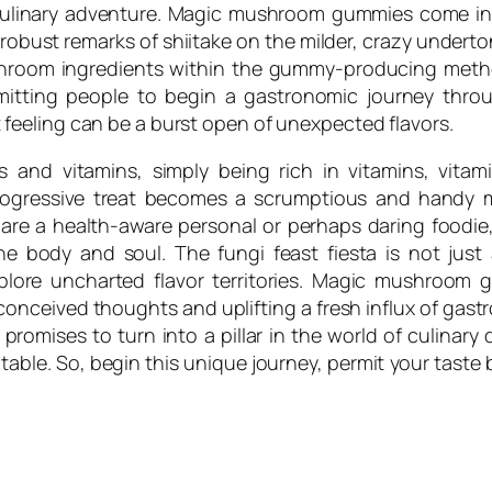
culinary adventure. Magic mushroom gummies come in 
d robust remarks of shiitake on the milder, crazy unde
ushroom ingredients within the gummy-producing meth
rmitting people to begin a gastronomic journey th
eeling can be a burst open of unexpected flavors.
 and vitamins, simply being rich in vitamins, vitami
gressive treat becomes a scrumptious and handy m
 are a health-aware personal or perhaps daring food
e body and soul. The fungi feast fiesta is not just a
plore uncharted flavor territories. Magic mushroom g
reconceived thoughts and uplifting a fresh influx of g
promises to turn into a pillar in the world of culinary d
ble. So, begin this unique journey, permit your taste