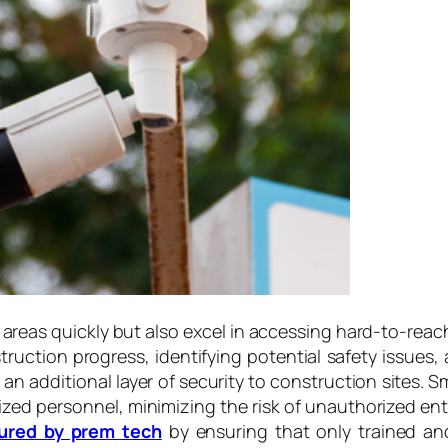
e areas quickly but also excel in accessing hard-to-reach
ruction progress, identifying potential safety issues
n additional layer of security to construction sites. S
ized personnel, minimizing the risk of unauthorized en
ured by prem tech
by ensuring that only trained and