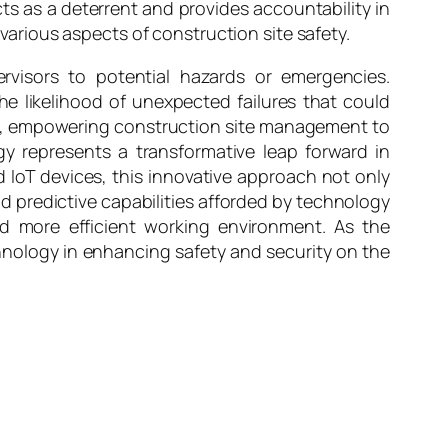
s as a deterrent and provides accountability in
 various aspects of construction site safety.
visors to potential hazards or emergencies.
 likelihood of unexpected failures that could
ss, empowering construction site management to
y represents a transformative leap forward in
d IoT devices, this innovative approach not only
and predictive capabilities afforded by technology
nd more efficient working environment. As the
hnology in enhancing safety and security on the