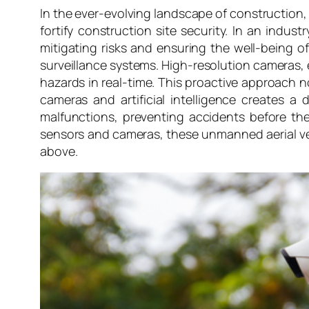
In the ever-evolving landscape of construction
fortify construction site security. In an indu
mitigating risks and ensuring the well-being of
surveillance systems. High-resolution cameras, 
hazards in real-time. This proactive approach 
cameras and artificial intelligence creates a
malfunctions, preventing accidents before the
sensors and cameras, these unmanned aerial veh
above.