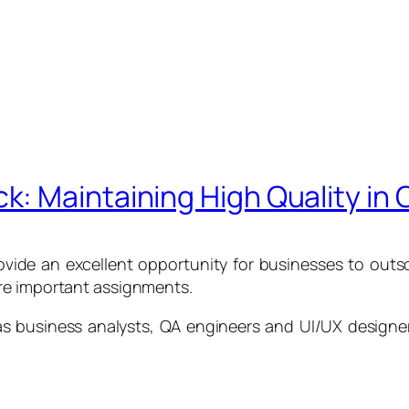
: Maintaining High Quality in
vide an excellent opportunity for businesses to outs
re important assignments.
 as business analysts, QA engineers and UI/UX design