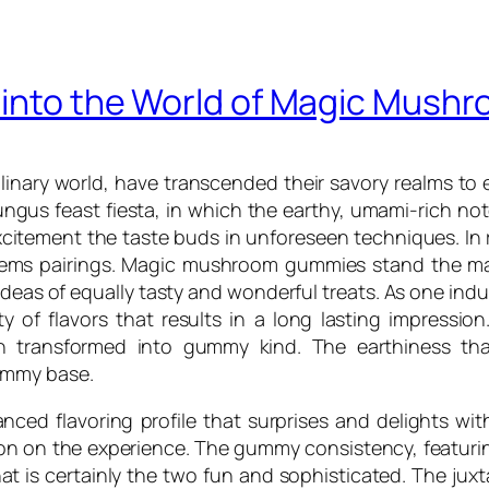
e into the World of Magic Mus
inary world, have transcended their savory realms to 
gus feast fiesta, in which the earthy, umami-rich no
itement the taste buds in unforeseen techniques. In 
items pairings. Magic mushroom gummies stand the mai
 ideas of equally tasty and wonderful treats. As one i
 of flavors that results in a long lasting impression. 
 transformed into gummy kind. The earthiness that
ummy base.
nced flavoring profile that surprises and delights wi
n on the experience. The gummy consistency, featuring 
t is certainly the two fun and sophisticated. The jux