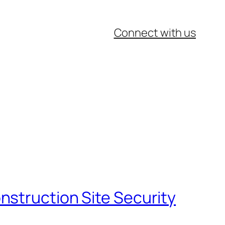
Connect with us
nstruction Site Security