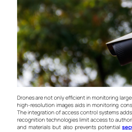
Drones are not only efficient in monitoring larg
high-resolution images aids in monitoring const
The integration of access control systems adds a
recognition technologies limit access to author
and materials but also prevents potential
sec