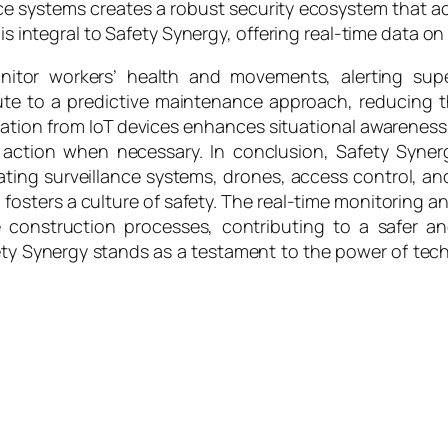
e systems creates a robust security ecosystem that act
 is integral to Safety Synergy, offering real-time data on
itor workers’ health and movements, alerting super
 to a predictive maintenance approach, reducing the
mation from IoT devices enhances situational awarene
ction when necessary. In conclusion, Safety Synerg
rating surveillance systems, drones, access control, an
lso fosters a culture of safety. The real-time monitoring 
 construction processes, contributing to a safer a
ety Synergy stands as a testament to the power of tec