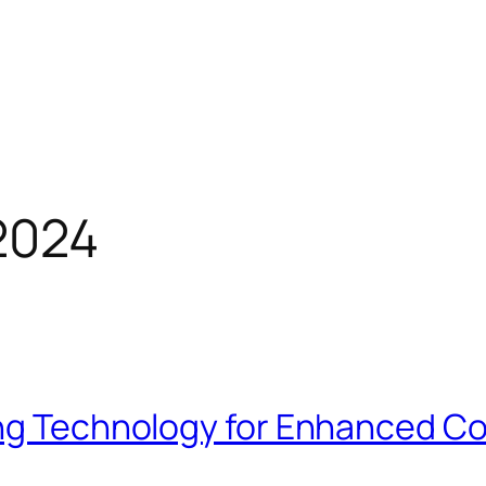
2024
ing Technology for Enhanced Co