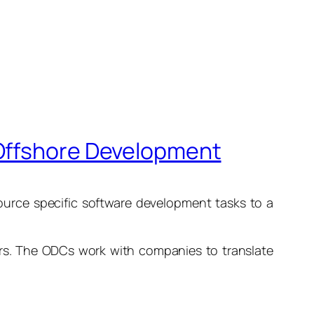
 Offshore Development
ource specific software development tasks to a
ers. The ODCs work with companies to translate