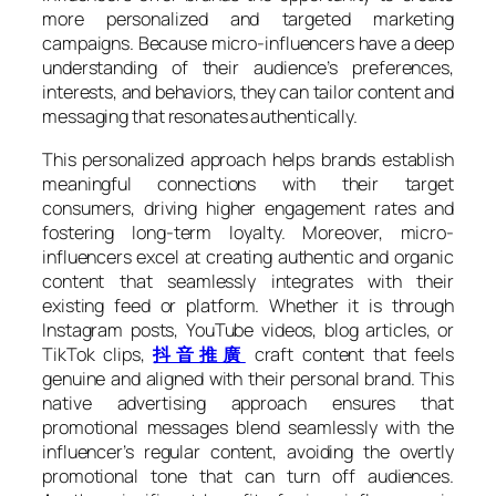
more personalized and targeted marketing
campaigns. Because micro-influencers have a deep
understanding of their audience’s preferences,
interests, and behaviors, they can tailor content and
messaging that resonates authentically.
This personalized approach helps brands establish
meaningful connections with their target
consumers, driving higher engagement rates and
fostering long-term loyalty. Moreover, micro-
influencers excel at creating authentic and organic
content that seamlessly integrates with their
existing feed or platform. Whether it is through
Instagram posts, YouTube videos, blog articles, or
TikTok clips,
抖音推廣
craft content that feels
genuine and aligned with their personal brand. This
native advertising approach ensures that
promotional messages blend seamlessly with the
influencer’s regular content, avoiding the overtly
promotional tone that can turn off audiences.