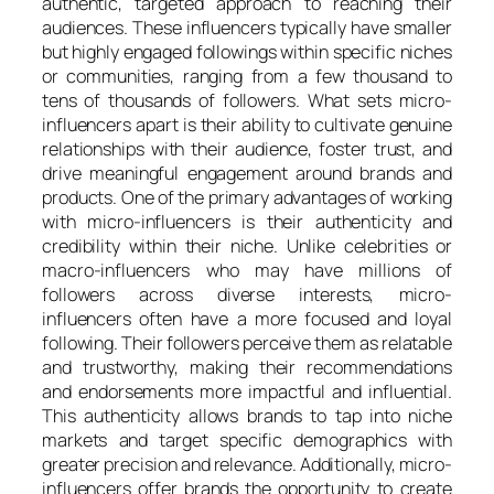
authentic, targeted approach to reaching their
audiences. These influencers typically have smaller
but highly engaged followings within specific niches
or communities, ranging from a few thousand to
tens of thousands of followers. What sets micro-
influencers apart is their ability to cultivate genuine
relationships with their audience, foster trust, and
drive meaningful engagement around brands and
products. One of the primary advantages of working
with micro-influencers is their authenticity and
credibility within their niche. Unlike celebrities or
macro-influencers who may have millions of
followers across diverse interests, micro-
influencers often have a more focused and loyal
following. Their followers perceive them as relatable
and trustworthy, making their recommendations
and endorsements more impactful and influential.
This authenticity allows brands to tap into niche
markets and target specific demographics with
greater precision and relevance. Additionally, micro-
influencers offer brands the opportunity to create