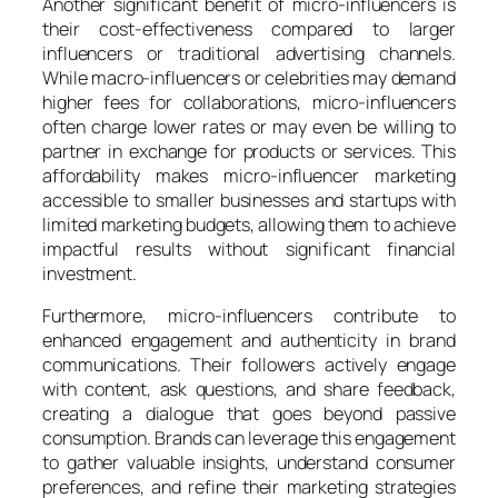
Another significant benefit of micro-influencers is
their cost-effectiveness compared to larger
influencers or traditional advertising channels.
While macro-influencers or celebrities may demand
higher fees for collaborations, micro-influencers
often charge lower rates or may even be willing to
partner in exchange for products or services. This
affordability makes micro-influencer marketing
accessible to smaller businesses and startups with
limited marketing budgets, allowing them to achieve
impactful results without significant financial
investment.
Furthermore, micro-influencers contribute to
enhanced engagement and authenticity in brand
communications. Their followers actively engage
with content, ask questions, and share feedback,
creating a dialogue that goes beyond passive
consumption. Brands can leverage this engagement
to gather valuable insights, understand consumer
preferences, and refine their marketing strategies