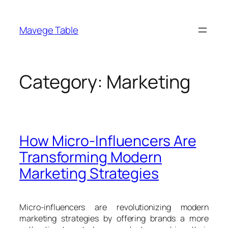
Skip
to
Mavege Table
content
Category:
Marketing
How Micro-Influencers Are
Transforming Modern
Marketing Strategies
Micro-influencers are revolutionizing modern
marketing strategies by offering brands a more