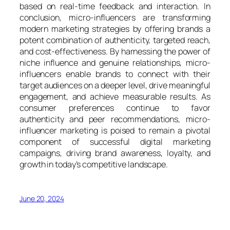
based on real-time feedback and interaction. In
conclusion, micro-influencers are transforming
modern marketing strategies by offering brands a
potent combination of authenticity, targeted reach,
and cost-effectiveness. By harnessing the power of
niche influence and genuine relationships, micro-
influencers enable brands to connect with their
target audiences on a deeper level, drive meaningful
engagement, and achieve measurable results. As
consumer preferences continue to favor
authenticity and peer recommendations, micro-
influencer marketing is poised to remain a pivotal
component of successful digital marketing
campaigns, driving brand awareness, loyalty, and
growth in today’s competitive landscape.
June 20, 2024