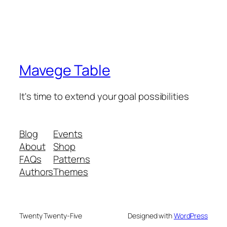
Mavege Table
It's time to extend your goal possibilities
Blog
Events
About
Shop
FAQs
Patterns
Authors
Themes
Twenty Twenty-Five
Designed with
WordPress