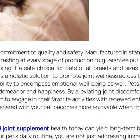
commitment to quality and safety. Manufactured in state-o
sting at every stage of production to guarantee purit
s, making it a safe choice for pets of all breeds and si
s a holistic solution to promote joint wellness across
ility to encompass emotional well-being as well. Pets 
all demeanor and happiness. By alleviating joint discom
hem to engage in their favorite activities with renewed en
 shared with your pet becomes more enjoyable when they 
d joint supplement
health today can yield long-term ben
r pet’s daily routine, you are not just addressing im