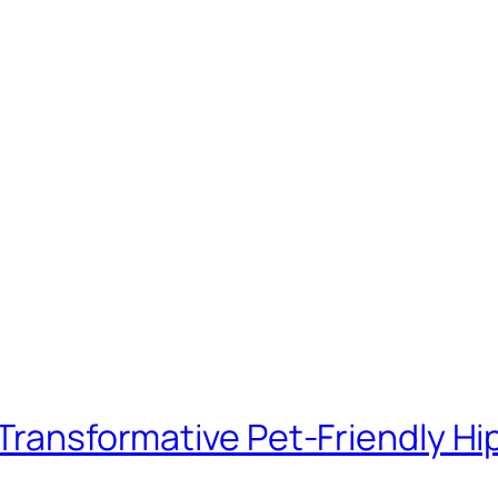
– Transformative Pet-Friendly 