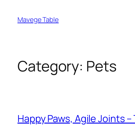
Skip
to
Mavege Table
content
Category:
Pets
Happy Paws, Agile Joints 