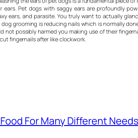
. Washing the ears of pet dogs is a fundamental piece of
ir ears. Pet dogs with saggy ears are profoundly powe
y ears, and parasite. You truly want to actually glan
 dog grooming is reducing nails which is normally done
ld not possibly harmed you making use of their fingernai
t fingernails after like clockwork.
 Food For Many Different Needs