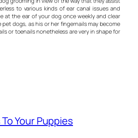
 dog grooming in view of the way that they assist
rless to various kinds of ear canal issues and
ce at the ear of your dog once weekly and clear
 pet dogs, as his or her fingernails may become
ls or toenails nonetheless are very in shape for
 To Your Puppies