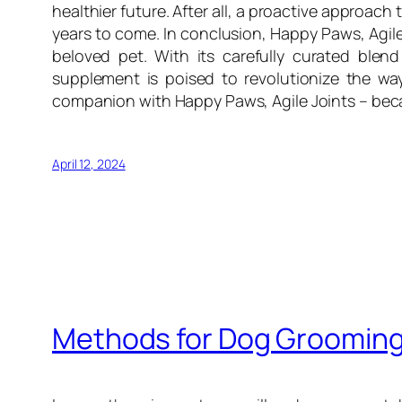
healthier future. After all, a proactive approach 
years to come. In conclusion, Happy Paws, Agile 
beloved pet. With its carefully curated blend
supplement is poised to revolutionize the way
companion with Happy Paws, Agile Joints – becaus
April 12, 2024
Methods for Dog Groomin