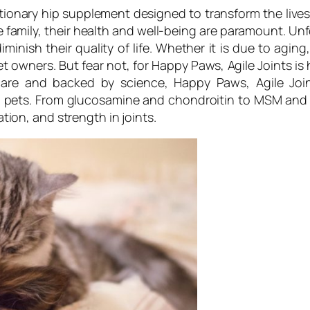
tionary hip supplement designed to transform the lives 
family, their health and well-being are paramount. Un
iminish their quality of life. Whether it is due to aging,
owners. But fear not, for Happy Paws, Agile Joints is h
are and backed by science, Happy Paws, Agile Join
 in pets. From glucosamine and chondroitin to MSM and
cation, and strength in joints.