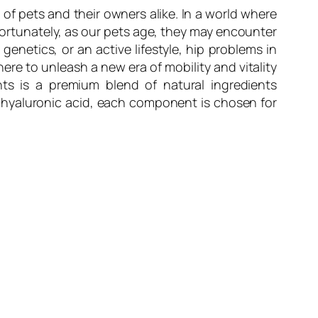
of pets and their owners alike. In a world where
fortunately, as our pets age, they may encounter
 genetics, or an active lifestyle, hip problems in
ere to unleash a new era of mobility and vitality
ts is a premium blend of natural ingredients
 hyaluronic acid, each component is chosen for