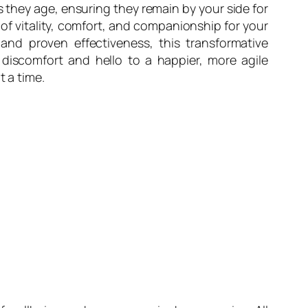
 as they age, ensuring they remain by your side for
 of vitality, comfort, and companionship for your
 and proven effectiveness, this transformative
 discomfort and hello to a happier, more agile
t a time.