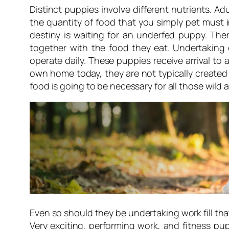
Distinct puppies involve different nutrients. Ad
the quantity of food that you simply pet must i
destiny is waiting for an underfed puppy. The
together with the food they eat. Undertaking
operate daily. These puppies receive arrival to
own home today, they are not typically created
food is going to be necessary for all those wild
Even so should they be undertaking work fill that
Very exciting, performing work, and fitness pu