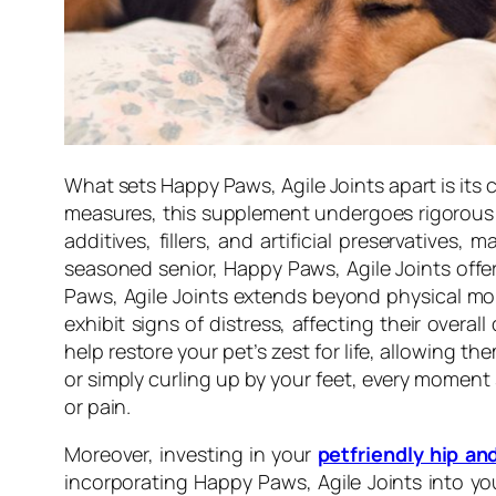
What sets Happy Paws, Agile Joints apart is its 
measures, this supplement undergoes rigorous te
additives, fillers, and artificial preservative
seasoned senior, Happy Paws, Agile Joints offer
Paws, Agile Joints extends beyond physical mob
exhibit signs of distress, affecting their over
help restore your pet’s zest for life, allowing t
or simply curling up by your feet, every moment
or pain.
Moreover, investing in your
petfriendly hip an
incorporating Happy Paws, Agile Joints into you