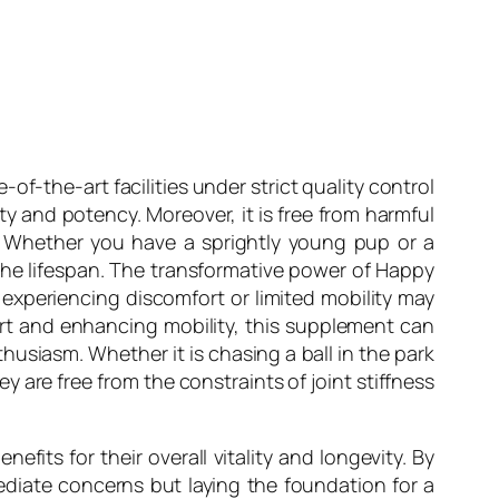
f-the-art facilities under strict quality control
y and potency. Moreover, it is free from harmful
zes. Whether you have a sprightly young pup or a
 the lifespan. The transformative power of Happy
experiencing discomfort or limited mobility may
fort and enhancing mobility, this supplement can
thusiasm. Whether it is chasing a ball in the park
are free from the constraints of joint stiffness
efits for their overall vitality and longevity. By
mediate concerns but laying the foundation for a