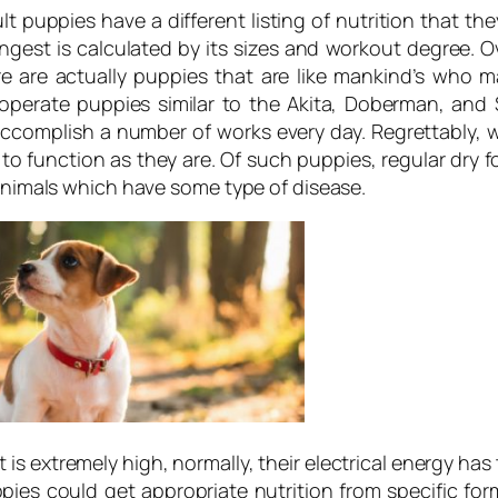
ult puppies have a different listing of nutrition that 
ngest is calculated by its sizes and workout degree. Ove
re are actually puppies that are like mankind’s who 
 operate puppies similar to the Akita, Doberman, and
 accomplish a number of works every day. Regrettably, 
 to function as they are. Of such puppies, regular dr
 animals which have some type of disease.
 is extremely high, normally, their electrical energy has
ppies could get appropriate nutrition from specific f