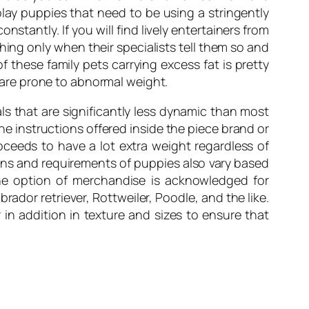
lay puppies that need to be using a stringently
tantly. If you will find lively entertainers from
hing only when their specialists tell them so and
f these family pets carrying excess fat is pretty
are prone to abnormal weight.
ls that are significantly less dynamic than most
e instructions offered inside the piece brand or
proceeds to have a lot extra weight regardless of
ions and requirements of puppies also vary based
The option of merchandise is acknowledged for
ador retriever, Rottweiler, Poodle, and the like.
in addition in texture and sizes to ensure that