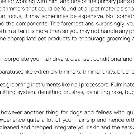
ble for working with him, and one of the primary parts 
trimmers that could be found at all pet materials shop
n focus, it may sometimes be expensive. Not somethin
 the components. The foremost and surprisingly, you
him after it is more than so you may not handle any p
g the appropriate pet products to encourage grooming 
incorporate your hair dryers, cleanser, conditioner an
aratuses like extremely trimmers, trimmer units, brushe
et grooming instruments like nail processors, Fulminat
tting system, demitting brushes, demitting rake, bug
s however another thing for dogs and felines with qui
perience quite a lot of your hair slip and hencefor
leaned and prepped integrate your skin and the ears an