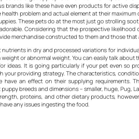
s brands like these have even products for active disp
 health problem and actual element at their maximum cons
uppies. These pets do at the most just go strolling soot
 adorable. Considering that the prospective likelihood o
ovide merchandise constructed to them and those that 
nutrients in dry and processed variations for individua
 weight or abnormal weight. You can easily talk about th
for ideas. It is going particularly if your pet even so 
 your providing strategy. The characteristics, condit
e have an effect on their supplying requirements. 
 puppy breeds and dimensions – smaller, huge, Pug, Labr
rength, proteins, and other dietary products, however 
t have any issues ingesting the food.