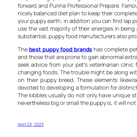
forward and Purina Professional Prepare. Famou
nicely balanced diet plan to keep their complete
your puppy earth, in addition you can find lap p
use the vast majority of their energies in being
substantial, puppy food manufacturers also pr
The
best puppy food brands
has complete pet 
and those that are prone to gain abnormal extra
seek advice from your pet’s veterinarian clinic 
changing foods. The trouble might be along with
on their puppy breed. These elements likewis
devoted to developing a formulation for distinct
The kibbles usually do not only have unique st
nevertheless big or small the puppy is, it will no
April 23, 2023