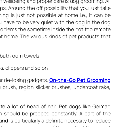
of wellbeing and proper care is dog grooming. All
s. Around the off possibility that you just take
g is just not possible at home i.e., it can be
 have to be very quiet with the dog in the dog
roblems the sometime inside the not too remote
at home. The various kinds of pet products that
d bathroom towels
s, clippers and so on
or de-losing gadgets,
On-the-Go Pet Grooming
 brush, region slicker brushes, undercoat rake,
te a lot of head of hair. Pet dogs like German
th should be prepped constantly. A part of the
d is particularly a definite necessity to reduce