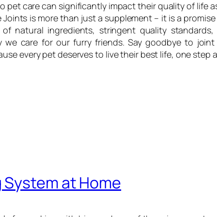
to pet care can significantly impact their quality of life
Joints is more than just a supplement – it is a promise
 of natural ingredients, stringent quality standards,
 we care for our furry friends. Say goodbye to joint
e every pet deserves to live their best life, one step a
g System at Home