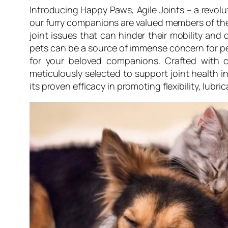
Introducing Happy Paws, Agile Joints – a revolu
our furry companions are valued members of the 
joint issues that can hinder their mobility and d
pets can be a source of immense concern for pet 
for your beloved companions. Crafted with c
meticulously selected to support joint health
its proven efficacy in promoting flexibility, lubri