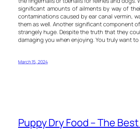
the fingernails or toenails for felines and dogs
significant amounts of ailments by way of the
contaminations caused by ear canal vermin, wax
them as well. Another significant component of
strangely huge. Despite the truth that they cou
damaging you when enjoying. You truly want to cu
March 15, 2024
Puppy Dry Food – The Best