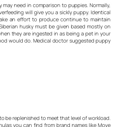
they may need in comparison to puppies. Normally,
rfeeding will give you a sickly puppy. Identical
make an effort to produce continue to maintain
 Siberian husky must be given based mostly on
when they are ingested in as being a pet in your
y food would do. Medical doctor suggested puppy
 to be replenished to meet that level of workload.
ormulas you can find from brand names like Move