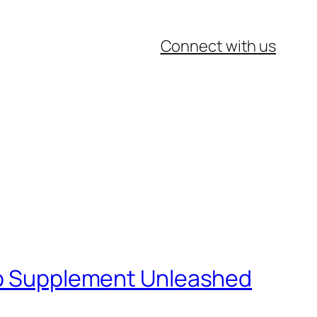
Connect with us
Hip Supplement Unleashed