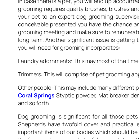
In case there is a pet, you will end up accounta
grooming requires quality brushes, brushes and 
your pet to an expert dog grooming supervisio
conceivable presented you have the chance and
grooming meeting and make sure to remunerate 
long term. Another significant issue is gettin
you will need for grooming incorporates:
Laundry adornments: This may most of the time 
Trimmers: This will comprise of pet grooming app
Other people: This may include many different p
Coral Springs
Styptic powder, Mat breaker demi
and so forth
Dog grooming is significant for all those pet
Shepherds have twofold cover and practical ex
important items of our bodies which should be c