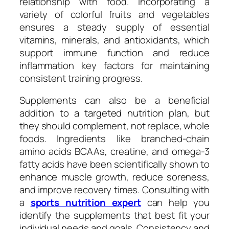
relationship with food. Incorporating a
variety of colorful fruits and vegetables
ensures a steady supply of essential
vitamins, minerals, and antioxidants, which
support immune function and reduce
inflammation key factors for maintaining
consistent training progress.
Supplements can also be a beneficial
addition to a targeted nutrition plan, but
they should complement, not replace, whole
foods. Ingredients like branched-chain
amino acids BCAAs, creatine, and omega-3
fatty acids have been scientifically shown to
enhance muscle growth, reduce soreness,
and improve recovery times. Consulting with
a
sports nutrition expert
can help you
identify the supplements that best fit your
individual needs and goals. Consistency and