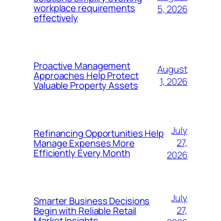
workplace requirements
5, 2026
effectively
Proactive Management
August
Approaches Help Protect
1, 2026
Valuable Property Assets
July
Refinancing Opportunities Help
27,
Manage Expenses More
Efficiently Every Month
2026
July
Smarter Business Decisions
27,
Begin with Reliable Retail
Market Insights