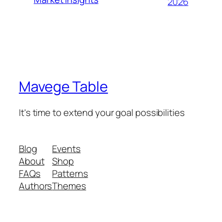
2026
Mavege Table
It's time to extend your goal possibilities
Blog
Events
About
Shop
FAQs
Patterns
Authors
Themes