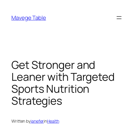
Skip
to
Mavege Table
content
Get Stronger and
Leaner with Targeted
Sports Nutrition
Strategies
Written by
janefer
in
Health