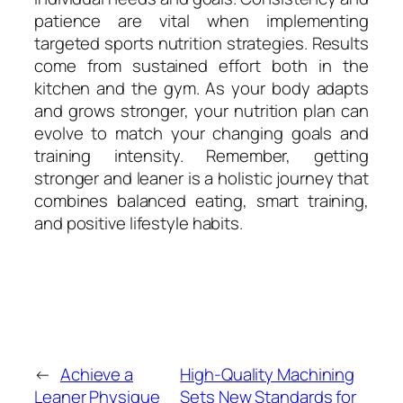
patience are vital when implementing
targeted sports nutrition strategies. Results
come from sustained effort both in the
kitchen and the gym. As your body adapts
and grows stronger, your nutrition plan can
evolve to match your changing goals and
training intensity. Remember, getting
stronger and leaner is a holistic journey that
combines balanced eating, smart training,
and positive lifestyle habits.
←
Achieve a
High-Quality Machining
Leaner Physique
Sets New Standards for