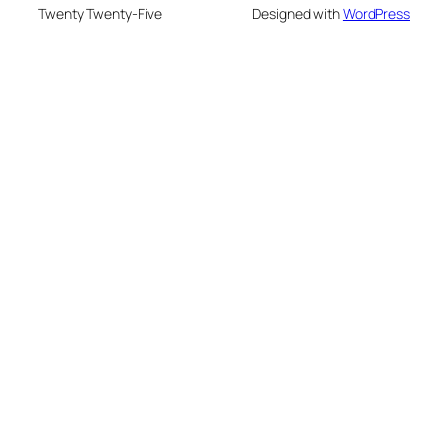
Twenty Twenty-Five
Designed with
WordPress