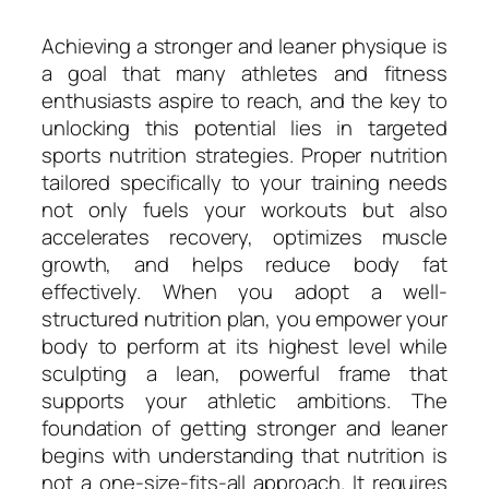
Achieving a stronger and leaner physique is
a goal that many athletes and fitness
enthusiasts aspire to reach, and the key to
unlocking this potential lies in targeted
sports nutrition strategies. Proper nutrition
tailored specifically to your training needs
not only fuels your workouts but also
accelerates recovery, optimizes muscle
growth, and helps reduce body fat
effectively. When you adopt a well-
structured nutrition plan, you empower your
body to perform at its highest level while
sculpting a lean, powerful frame that
supports your athletic ambitions. The
foundation of getting stronger and leaner
begins with understanding that nutrition is
not a one-size-fits-all approach. It requires