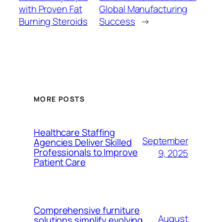
with Proven Fat
Global Manufacturing
Burning Steroids
Success
→
MORE POSTS
Healthcare Staffing
September
Agencies Deliver Skilled
Professionals to Improve
9, 2025
Patient Care
Comprehensive furniture
August
solutions simplify evolving