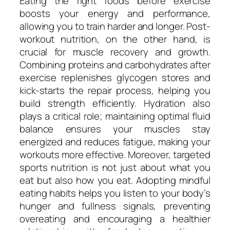
Eating the right foods before exercise
boosts your energy and performance,
allowing you to train harder and longer. Post-
workout nutrition, on the other hand, is
crucial for muscle recovery and growth.
Combining proteins and carbohydrates after
exercise replenishes glycogen stores and
kick-starts the repair process, helping you
build strength efficiently. Hydration also
plays a critical role; maintaining optimal fluid
balance ensures your muscles stay
energized and reduces fatigue, making your
workouts more effective. Moreover, targeted
sports nutrition is not just about what you
eat but also how you eat. Adopting mindful
eating habits helps you listen to your body’s
hunger and fullness signals, preventing
overeating and encouraging a healthier