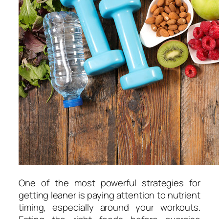
One of the most powerful strategies for
getting leaner is paying attention to nutrient
timing, especially around your workouts.