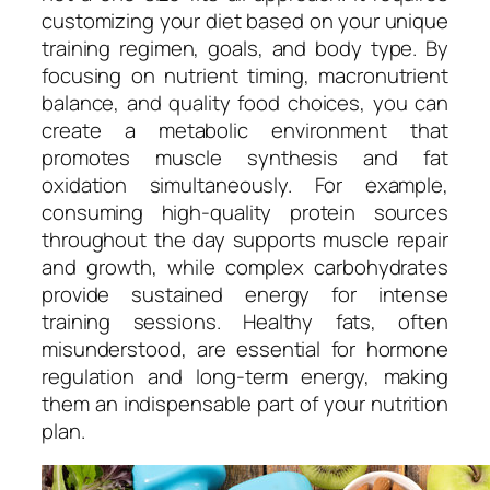
customizing your diet based on your unique
training regimen, goals, and body type. By
focusing on nutrient timing, macronutrient
balance, and quality food choices, you can
create a metabolic environment that
promotes muscle synthesis and fat
oxidation simultaneously. For example,
consuming high-quality protein sources
throughout the day supports muscle repair
and growth, while complex carbohydrates
provide sustained energy for intense
training sessions. Healthy fats, often
misunderstood, are essential for hormone
regulation and long-term energy, making
them an indispensable part of your nutrition
plan.