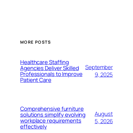
MORE POSTS
Healthcare Staffing
September
Agencies Deliver Skilled
Professionals to Improve
9, 2025
Patient Care
Comprehensive furniture
August
solutions simplify evolving
workplace requirements
5, 2026
effectively