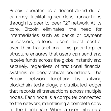
Bitcoin operates as a decentralized digital
currency, facilitating seamless transactions
through its peer-to-peer P2P network. At its
core, Bitcoin eliminates the need for
intermediaries such as banks or payment
processors, offering users direct control
over their transactions. This peer-to-peer
structure ensures that users can send and
receive funds across the globe instantly and
securely, regardless of traditional financial
systems or geographical boundaries. The
Bitcoin network functions by utilizing
blockchain technology, a distributed ledger
that records all transactions across multiple
nodes. Each node is a computer connected
to the network, maintaining a complete copy
of the blockchain. When a user initiates a