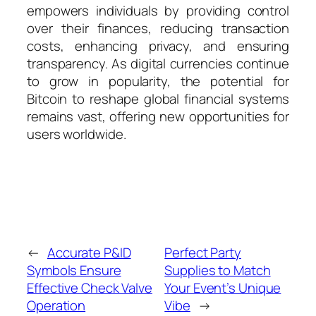
empowers individuals by providing control
over their finances, reducing transaction
costs, enhancing privacy, and ensuring
transparency. As digital currencies continue
to grow in popularity, the potential for
Bitcoin to reshape global financial systems
remains vast, offering new opportunities for
users worldwide.
←
Accurate P&ID
Perfect Party
Symbols Ensure
Supplies to Match
Effective Check Valve
Your Event’s Unique
Operation
Vibe
→