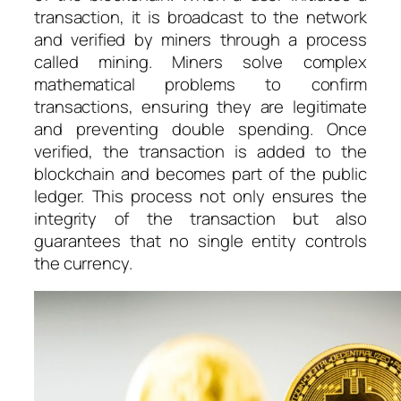
transaction, it is broadcast to the network
and verified by miners through a process
called mining. Miners solve complex
mathematical problems to confirm
transactions, ensuring they are legitimate
and preventing double spending. Once
verified, the transaction is added to the
blockchain and becomes part of the public
ledger. This process not only ensures the
integrity of the transaction but also
guarantees that no single entity controls
the currency.