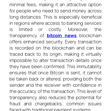
minimal fees, making it an attractive option
for people who need to send money across
long distances. This is especially beneficial
in regions where access to banking services
is limited or costly. Moreover, the
transparency of
bitcoin news
blockchain
offers enhanced security. Every transaction
is recorded on the blockchain and can be
traced back to its origin, making it virtually
impossible to alter transaction details once
they have been confirmed. This immutability
ensures that once Bitcoin is sent, it cannot
be taken back or altered, providing both the
sender and the receiver with confidence in
the accuracy of the transaction. This level of
transparency also reduces the potential for
fraud and chargebacks, common issues
faced with traditional payment systems.