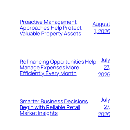
Proactive Management
August
Approaches Help Protect
1, 2026
Valuable Property Assets
July
Refinancing Opportunities Help
27,
Manage Expenses More
Efficiently Every Month
2026
July
Smarter Business Decisions
27,
Begin with Reliable Retail
Market Insights
2026