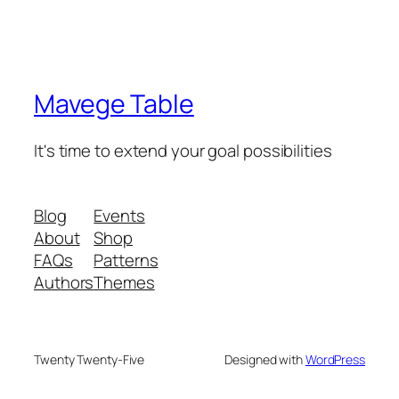
Mavege Table
It's time to extend your goal possibilities
Blog
Events
About
Shop
FAQs
Patterns
Authors
Themes
Twenty Twenty-Five
Designed with
WordPress