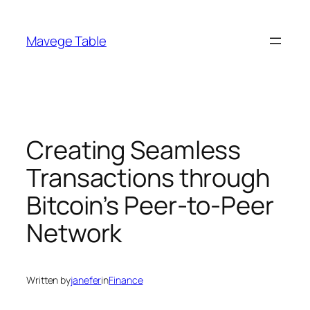
Skip
to
Mavege Table
content
Creating Seamless
Transactions through
Bitcoin’s Peer-to-Peer
Network
Written by
janefer
in
Finance