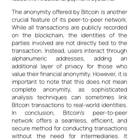
The anonymity offered by Bitcoin is another
crucial feature of its peer-to-peer network.
While all transactions are publicly recorded
on the blockchain, the identities of the
parties involved are not directly tied to the
transaction. Instead, users interact through
alphanumeric addresses, adding an
additional layer of privacy for those who
value their financial anonymity. However, it is
important to note that this does not mean
complete anonymity, as sophisticated
analysis techniques can sometimes link
Bitcoin transactions to real-world identities.
In conclusion, Bitcoin’s peer-to-peer
network offers a seamless, efficient, and
secure method for conducting transactions
without the need for intermediaries. It