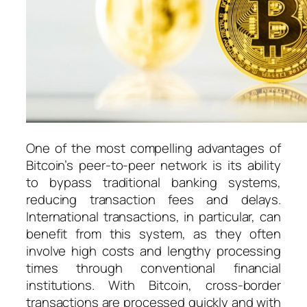
One of the most compelling advantages of
Bitcoin’s peer-to-peer network is its ability
to bypass traditional banking systems,
reducing transaction fees and delays.
International transactions, in particular, can
benefit from this system, as they often
involve high costs and lengthy processing
times through conventional financial
institutions. With Bitcoin, cross-border
transactions are processed quickly and with