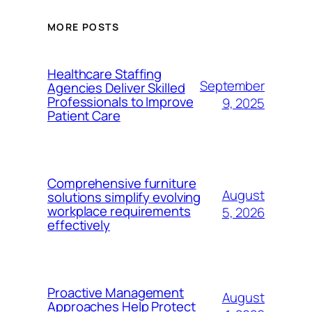
MORE POSTS
Healthcare Staffing
September
Agencies Deliver Skilled
Professionals to Improve
9, 2025
Patient Care
Comprehensive furniture
August
solutions simplify evolving
workplace requirements
5, 2026
effectively
Proactive Management
August
Approaches Help Protect