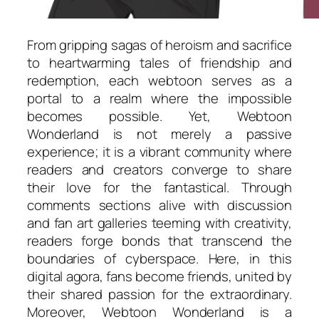
From gripping sagas of heroism and sacrifice
to heartwarming tales of friendship and
redemption, each webtoon serves as a
portal to a realm where the impossible
becomes possible. Yet, Webtoon
Wonderland is not merely a passive
experience; it is a vibrant community where
readers and creators converge to share
their love for the fantastical. Through
comments sections alive with discussion
and fan art galleries teeming with creativity,
readers forge bonds that transcend the
boundaries of cyberspace. Here, in this
digital agora, fans become friends, united by
their shared passion for the extraordinary.
Moreover, Webtoon Wonderland is a