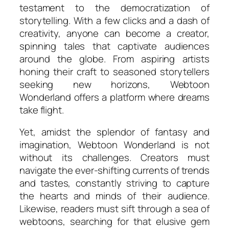
testament to the democratization of
storytelling. With a few clicks and a dash of
creativity, anyone can become a creator,
spinning tales that captivate audiences
around the globe. From aspiring artists
honing their craft to seasoned storytellers
seeking new horizons, Webtoon
Wonderland offers a platform where dreams
take flight.
Yet, amidst the splendor of fantasy and
imagination, Webtoon Wonderland is not
without its challenges. Creators must
navigate the ever-shifting currents of trends
and tastes, constantly striving to capture
the hearts and minds of their audience.
Likewise, readers must sift through a sea of
webtoons, searching for that elusive gem