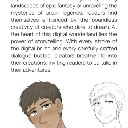
landscapes of epic fantasy or unraveling the
mysteries of urban legends, readers find
themselves entranced by the boundless
creativity of creators who dare to dream. At
the heart of this digital wonderland lies the
power of storytelling. With every stroke of
the digital brush and every carefully crafted
dialogue bubble, creators breathe life into
their creations, inviting readers to partake in
their adventures.