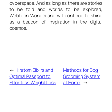
cyberspace. And as long as there are stories
to be told and worlds to be explored,
Webtoon Wonderland will continue to shine
as a beacon of inspiration in the digital
cosmos.
←
Kratom Elixirs and
Methods for Dog
Optimal Passport to
Grooming System
Effortless Weight Loss
at Home
→