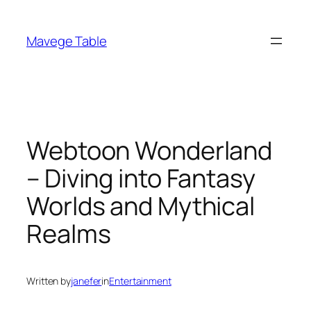
Skip
to
Mavege Table
content
Webtoon Wonderland
– Diving into Fantasy
Worlds and Mythical
Realms
Written by
janefer
in
Entertainment