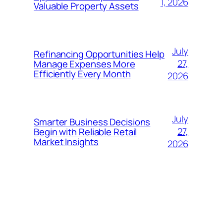
1, 2026
Valuable Property Assets
July
Refinancing Opportunities Help
27,
Manage Expenses More
Efficiently Every Month
2026
July
Smarter Business Decisions
27,
Begin with Reliable Retail
Market Insights
2026