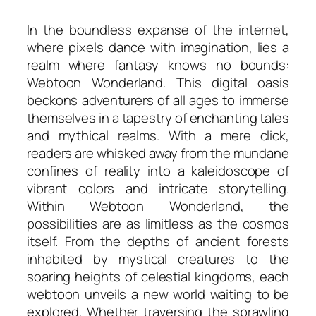
In the boundless expanse of the internet,
where pixels dance with imagination, lies a
realm where fantasy knows no bounds:
Webtoon Wonderland. This digital oasis
beckons adventurers of all ages to immerse
themselves in a tapestry of enchanting tales
and mythical realms. With a mere click,
readers are whisked away from the mundane
confines of reality into a kaleidoscope of
vibrant colors and intricate storytelling.
Within Webtoon Wonderland, the
possibilities are as limitless as the cosmos
itself. From the depths of ancient forests
inhabited by mystical creatures to the
soaring heights of celestial kingdoms, each
webtoon unveils a new world waiting to be
explored. Whether traversing the sprawling