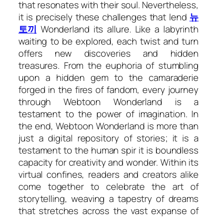
that resonates with their soul. Nevertheless,
it is precisely these challenges that lend
뉴
토끼
Wonderland its allure. Like a labyrinth
waiting to be explored, each twist and turn
offers new discoveries and hidden
treasures. From the euphoria of stumbling
upon a hidden gem to the camaraderie
forged in the fires of fandom, every journey
through Webtoon Wonderland is a
testament to the power of imagination. In
the end, Webtoon Wonderland is more than
just a digital repository of stories; it is a
testament to the human spir it is boundless
capacity for creativity and wonder. Within its
virtual confines, readers and creators alike
come together to celebrate the art of
storytelling, weaving a tapestry of dreams
that stretches across the vast expanse of