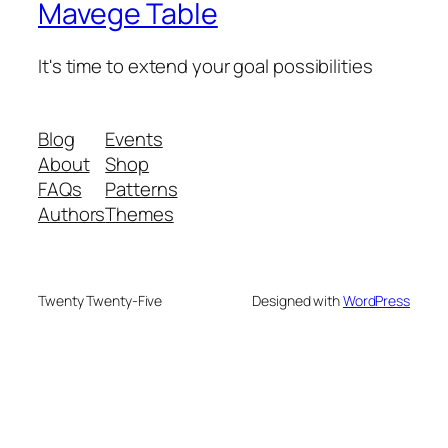
Mavege Table
It's time to extend your goal possibilities
Blog
Events
About
Shop
FAQs
Patterns
Authors
Themes
Twenty Twenty-Five
Designed with
WordPress