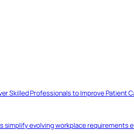
er Skilled Professionals to Improve Patient C
 simplify evolving workplace requirements e