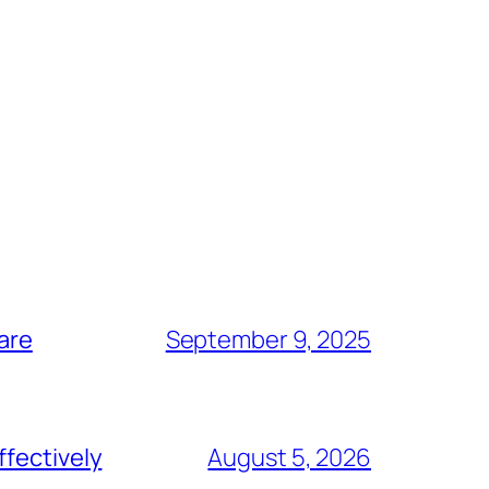
are
September 9, 2025
ffectively
August 5, 2026