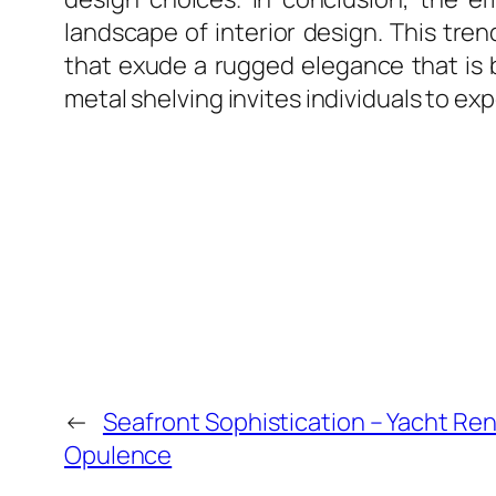
landscape of interior design. This trend
that exude a rugged elegance that is 
metal shelving invites individuals to ex
←
Seafront Sophistication – Yacht Ren
Opulence