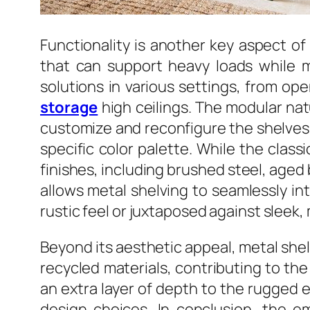
Functionality is another key aspect of
that can support heavy loads while ma
solutions in various settings, from op
storage
high ceilings. The modular nat
customize and reconfigure the shelves to
specific color palette. While the class
finishes, including brushed steel, aged 
allows metal shelving to seamlessly in
rustic feel or juxtaposed against sleek,
Beyond its aesthetic appeal, metal shelv
recycled materials, contributing to th
an extra layer of depth to the rugged 
design choices. In conclusion, the e