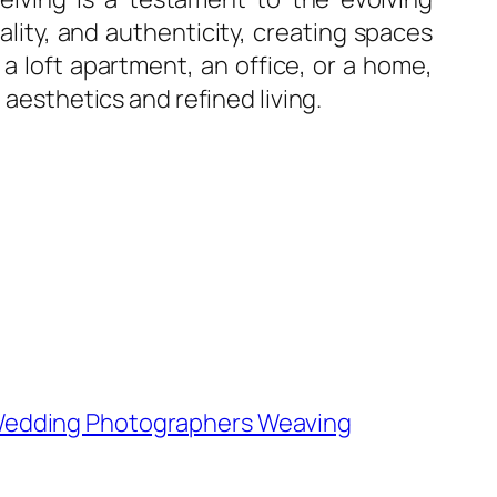
nality, and authenticity, creating spaces
 loft apartment, an office, or a home,
 aesthetics and refined living.
 Wedding Photographers Weaving