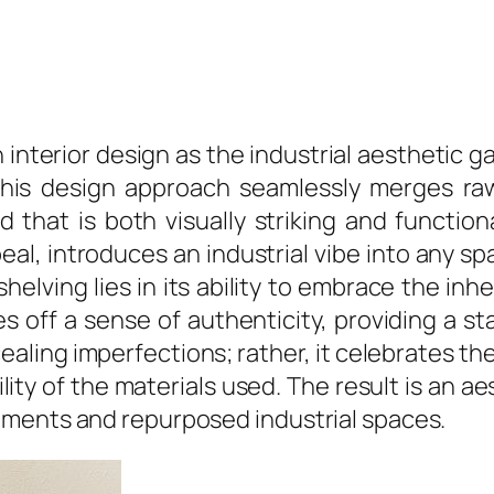
interior design as the industrial aesthetic
 This design approach seamlessly merges raw
 that is both visually striking and function
l, introduces an industrial vibe into any spac
elving lies in its ability to embrace the inh
 off a sense of authenticity, providing a st
cealing imperfections; rather, it celebrates 
ity of the materials used. The result is an 
nments and repurposed industrial spaces.