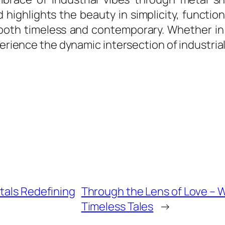
 highlights the beauty in simplicity, functio
both timeless and contemporary. Whether in a
perience the dynamic intersection of industrial
tals Redefining
Through the Lens of Love –
Timeless Tales
→