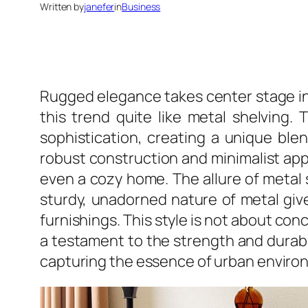
Written by
janefer
in
Business
Rugged elegance takes center stage in 
this trend quite like metal shelving.
sophistication, creating a unique blend
robust construction and minimalist appea
even a cozy home. The allure of metal sh
sturdy, unadorned nature of metal gives
furnishings. This style is not about con
a testament to the strength and durabil
capturing the essence of urban enviro