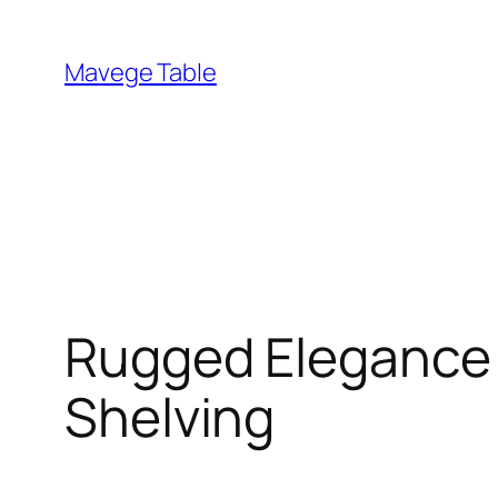
Skip
to
Mavege Table
content
Rugged Elegance –
Shelving