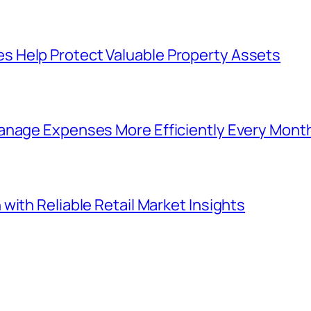
 Help Protect Valuable Property Assets
anage Expenses More Efficiently Every Mont
with Reliable Retail Market Insights