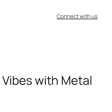
Connect with us
 Vibes with Metal