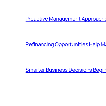
Proactive Management Approaches
Refinancing Opportunities Help M
Smarter Business Decisions Begin 