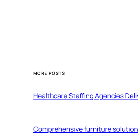
MORE POSTS
Healthcare Staffing Agencies Deliv
Comprehensive furniture solutions