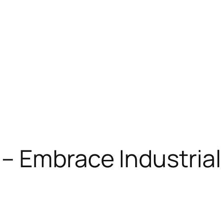
 Embrace Industrial