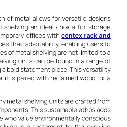
h of metal allows for versatile designs
l shelving an ideal choice for storage
emporary offices with
centex rack and
s their adaptability, enabling users to
es of metal shelving are not limited to a
helving units can be found in a range of
 a bold statement piece. This versatility
 it is paired with reclaimed wood for a
any metal shelving units are crafted from
components. This sustainable ethos adds
ose who value environmentally conscious
elving is a testament to the evolving