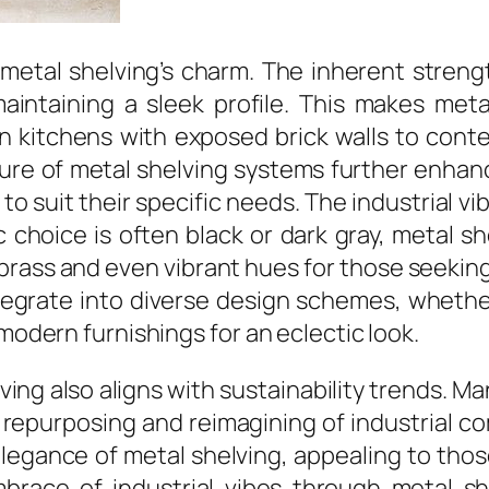
 metal shelving’s charm. The inherent strengt
intaining a sleek profile. This makes meta
en kitchens with exposed brick walls to cont
ure of metal shelving systems further enhance
 suit their specific needs. The industrial vib
ic choice is often black or dark gray, metal s
brass and even vibrant hues for those seeking
tegrate into diverse design schemes, whether
 modern furnishings for an eclectic look.
ing also aligns with sustainability trends. M
e repurposing and reimagining of industrial 
elegance of metal shelving, appealing to th
mbrace of industrial vibes through metal sh