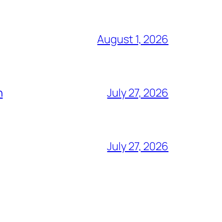
August 1, 2026
h
July 27, 2026
July 27, 2026