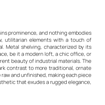
 gains prominence, and nothing embodies
, utilitarian elements with a touch of
al. Metal shelving, characterized by its
e, be it a modern loft, a chic office, or
erent beauty of industrial materials. The
ark contrast to more traditional, ornate
the raw and unfinished, making each piece
aesthetic that exudes a rugged elegance,