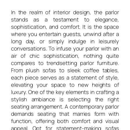
In the realm of interior design, the parlor
stands as a testament to elegance,
sophistication, and comfort. It is the space
where you entertain guests, unwind after a
long day, or simply indulge in leisurely
conversations. To infuse your parlor with an
air of chic sophistication, nothing quite
compares to trendsetting parlor furniture.
From plush sofas to sleek coffee tables,
each piece serves as a statement of style,
elevating your space to new heights of
luxury. One of the key elements in crafting a
stylish ambiance is selecting the right
seating arrangement. A contemporary parlor
demands seating that marries form with
function, offering both comfort and visual
appeal. Opt for statement-making sofas