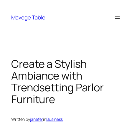
Skip
to
Mavege Table
content
Create a Stylish
Ambiance with
Trendsetting Parlor
Furniture
Written by
janefer
in
Business