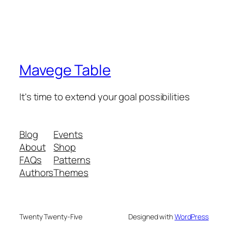
Mavege Table
It's time to extend your goal possibilities
Blog
Events
About
Shop
FAQs
Patterns
Authors
Themes
Twenty Twenty-Five
Designed with
WordPress