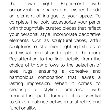
their own right. Experiment with
unconventional shapes and finishes to add
an element of intrigue to your space. To
complete the look, accessorize your parlor
with thoughtfully curated pieces that reflect
your personal style. Incorporate decorative
elements such as sculptural vases, artful
sculptures, or statement lighting fixtures to
add visual interest and depth to the room.
Pay attention to the finer details, from the
choice of throw pillows to the selection of
area rugs, ensuring a cohesive and
harmonious composition that leaves a
lasting impression. When it comes to
creating a stylish ambiance with
trendsetting parlor furniture, it is essential
to strike a balance between aesthetics and
functionality.