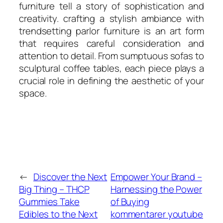
furniture tell a story of sophistication and
creativity. crafting a stylish ambiance with
trendsetting parlor furniture is an art form
that requires careful consideration and
attention to detail. From sumptuous sofas to
sculptural coffee tables, each piece plays a
crucial role in defining the aesthetic of your
space.
←
Discover the Next
Empower Your Brand –
Big Thing – THCP
Harnessing the Power
Gummies Take
of Buying
Edibles to the Next
kommentarer youtube