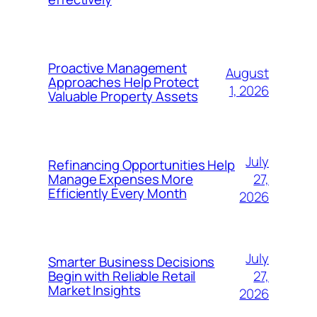
Proactive Management
August
Approaches Help Protect
1, 2026
Valuable Property Assets
July
Refinancing Opportunities Help
27,
Manage Expenses More
Efficiently Every Month
2026
July
Smarter Business Decisions
27,
Begin with Reliable Retail
Market Insights
2026