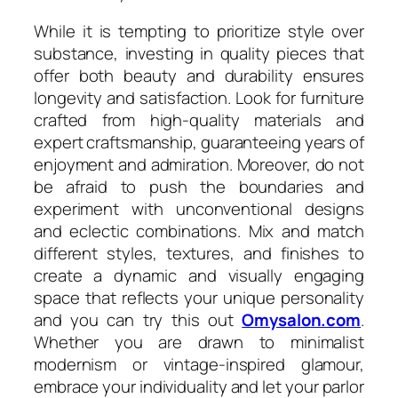
While it is tempting to prioritize style over
substance, investing in quality pieces that
offer both beauty and durability ensures
longevity and satisfaction. Look for furniture
crafted from high-quality materials and
expert craftsmanship, guaranteeing years of
enjoyment and admiration. Moreover, do not
be afraid to push the boundaries and
experiment with unconventional designs
and eclectic combinations. Mix and match
different styles, textures, and finishes to
create a dynamic and visually engaging
space that reflects your unique personality
and you can try this out
Omysalon.com
.
Whether you are drawn to minimalist
modernism or vintage-inspired glamour,
embrace your individuality and let your parlor