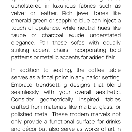
upholstered in luxurious fabrics such as
velvet or leather. Rich jewel tones like
emerald green or sapphire blue can inject a
touch of opulence, while neutral hues like
taupe or charcoal exude understated
elegance. Pair these sofas with equally
striking accent chairs, incorporating bold
patterns or metallic accents for added flair.
In addition to seating, the coffee table
serves as a focal point in any parlor setting.
Embrace trendsetting designs that blend
seamlessly with your overall aesthetic.
Consider geometrically inspired tables
crafted from materials like marble, glass, or
polished metal. These modern marvels not
only provide a functional surface for drinks
and décor but also serve as works of art in