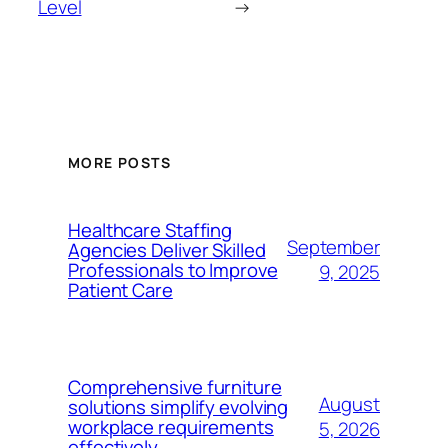
Level
→
MORE POSTS
Healthcare Staffing
September
Agencies Deliver Skilled
Professionals to Improve
9, 2025
Patient Care
Comprehensive furniture
August
solutions simplify evolving
workplace requirements
5, 2026
effectively