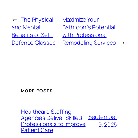
←
The Physical
Maximize Your
and Mental
Bathroom’s Potential
Benefits of Self-
with Professional
Defense Classes
Remodeling Services
→
MORE POSTS
Healthcare Staffing
September
Agencies Deliver Skilled
Professionals to Improve
9, 2025
Patient Care