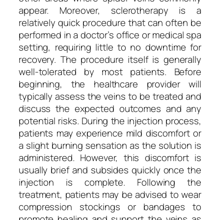
appear. Moreover, sclerotherapy is a
relatively quick procedure that can often be
performed in a doctor’s office or medical spa
setting, requiring little to no downtime for
recovery. The procedure itself is generally
well-tolerated by most patients. Before
beginning, the healthcare provider will
typically assess the veins to be treated and
discuss the expected outcomes and any
potential risks. During the injection process,
patients may experience mild discomfort or
a slight burning sensation as the solution is
administered. However, this discomfort is
usually brief and subsides quickly once the
injection is complete. Following the
treatment, patients may be advised to wear
compression stockings or bandages to
promote healing and support the veins as