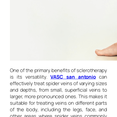
One of the primary benefits of sclerotherapy
is its versatility.
VASC san antonio
can
effectively treat spider veins of varying sizes
and depths, from small, superficial veins to
larger, more pronounced ones. This makes it
suitable for treating veins on different parts
of the body, including the legs, face, and
other areas where spider veins commonly