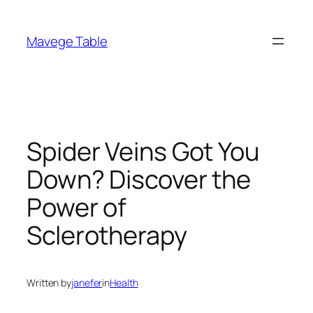
Skip
to
Mavege Table
content
Spider Veins Got You
Down? Discover the
Power of
Sclerotherapy
Written by
janefer
in
Health