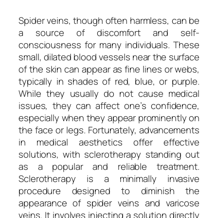
Spider veins, though often harmless, can be
a source of discomfort and self-
consciousness for many individuals. These
small, dilated blood vessels near the surface
of the skin can appear as fine lines or webs,
typically in shades of red, blue, or purple.
While they usually do not cause medical
issues, they can affect one’s confidence,
especially when they appear prominently on
the face or legs. Fortunately, advancements
in medical aesthetics offer effective
solutions, with sclerotherapy standing out
as a popular and reliable treatment.
Sclerotherapy is a minimally invasive
procedure designed to diminish the
appearance of spider veins and varicose
veins. It involves injecting a solution directly