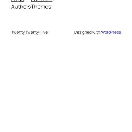
Authors
Themes
Twenty Twenty-Five
Designed with
WordPress