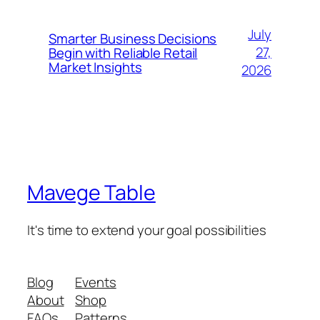
July
Smarter Business Decisions
27,
Begin with Reliable Retail
Market Insights
2026
Mavege Table
It's time to extend your goal possibilities
Blog
Events
About
Shop
FAQs
Patterns