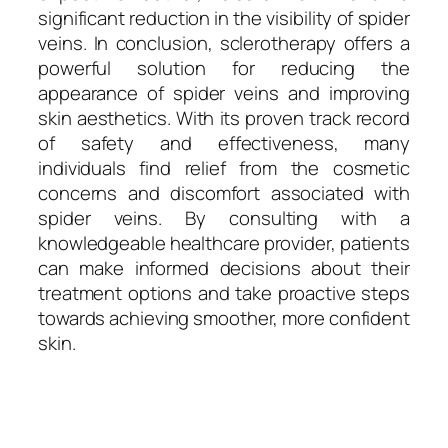
significant reduction in the visibility of spider
veins. In conclusion, sclerotherapy offers a
powerful solution for reducing the
appearance of spider veins and improving
skin aesthetics. With its proven track record
of safety and effectiveness, many
individuals find relief from the cosmetic
concerns and discomfort associated with
spider veins. By consulting with a
knowledgeable healthcare provider, patients
can make informed decisions about their
treatment options and take proactive steps
towards achieving smoother, more confident
skin.