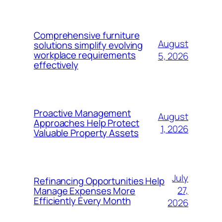
Comprehensive furniture
August
solutions simplify evolving
workplace requirements
5, 2026
effectively
Proactive Management
August
Approaches Help Protect
1, 2026
Valuable Property Assets
July
Refinancing Opportunities Help
27,
Manage Expenses More
Efficiently Every Month
2026