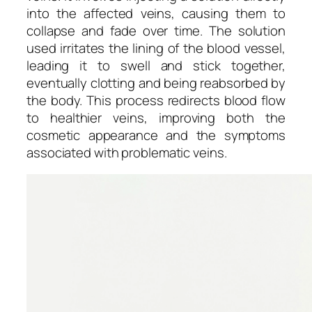
into the affected veins, causing them to
collapse and fade over time. The solution
used irritates the lining of the blood vessel,
leading it to swell and stick together,
eventually clotting and being reabsorbed by
the body. This process redirects blood flow
to healthier veins, improving both the
cosmetic appearance and the symptoms
associated with problematic veins.