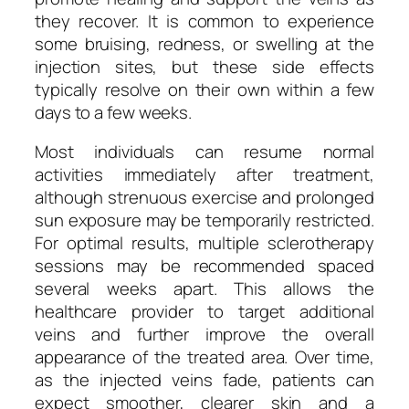
they recover. It is common to experience
some bruising, redness, or swelling at the
injection sites, but these side effects
typically resolve on their own within a few
days to a few weeks.
Most individuals can resume normal
activities immediately after treatment,
although strenuous exercise and prolonged
sun exposure may be temporarily restricted.
For optimal results, multiple sclerotherapy
sessions may be recommended spaced
several weeks apart. This allows the
healthcare provider to target additional
veins and further improve the overall
appearance of the treated area. Over time,
as the injected veins fade, patients can
expect smoother, clearer skin and a