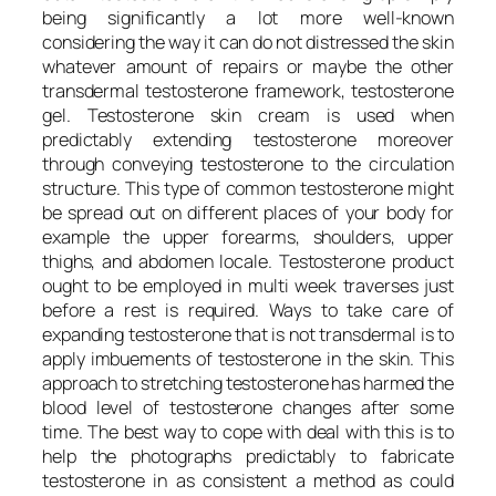
being significantly a lot more well-known
considering the way it can do not distressed the skin
whatever amount of repairs or maybe the other
transdermal testosterone framework, testosterone
gel. Testosterone skin cream is used when
predictably extending testosterone moreover
through conveying testosterone to the circulation
structure. This type of common testosterone might
be spread out on different places of your body for
example the upper forearms, shoulders, upper
thighs, and abdomen locale. Testosterone product
ought to be employed in multi week traverses just
before a rest is required. Ways to take care of
expanding testosterone that is not transdermal is to
apply imbuements of testosterone in the skin. This
approach to stretching testosterone has harmed the
blood level of testosterone changes after some
time. The best way to cope with deal with this is to
help the photographs predictably to fabricate
testosterone in as consistent a method as could