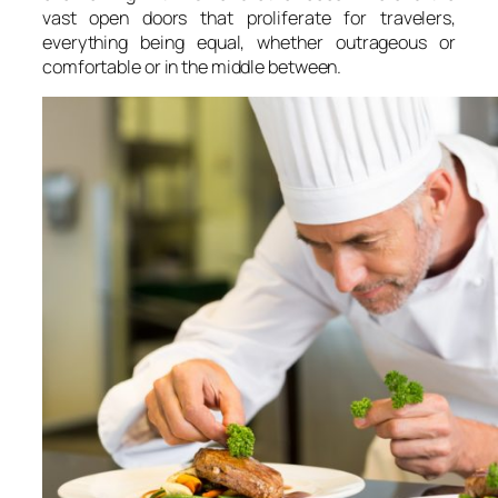
vast open doors that proliferate for travelers,
everything being equal, whether outrageous or
comfortable or in the middle between.