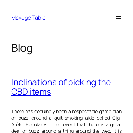
Skip
to
Mavege Table
content
Blog
Inclinations of picking the
CBD items
There has genuinely been a respectable game plan
of buzz around a quit-smoking aide called Cig-
Arête. Regularly, in the event that there is a great
deal of buzz around a thing around the web, it is