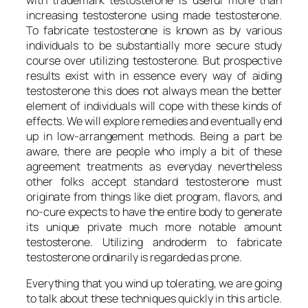
increasing testosterone using made testosterone.
To fabricate testosterone is known as by various
individuals to be substantially more secure study
course over utilizing testosterone. But prospective
results exist with in essence every way of aiding
testosterone this does not always mean the better
element of individuals will cope with these kinds of
effects. We will explore remedies and eventually end
up in low-arrangement methods. Being a part be
aware, there are people who imply a bit of these
agreement treatments as everyday nevertheless
other folks accept standard testosterone must
originate from things like diet program, flavors, and
no-cure expects to have the entire body to generate
its unique private much more notable amount
testosterone. Utilizing androderm to fabricate
testosterone ordinarily is regarded as prone.
Everything that you wind up tolerating, we are going
to talk about these techniques quickly in this article.