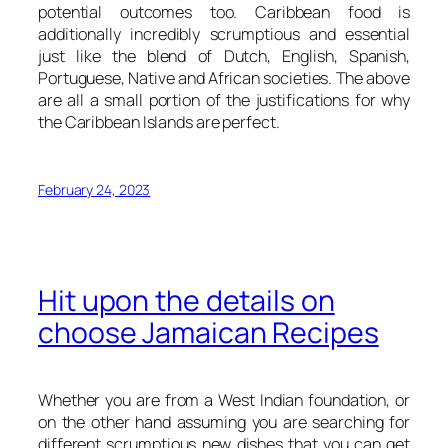
potential outcomes too. Caribbean food is
additionally incredibly scrumptious and essential
just like the blend of Dutch, English, Spanish,
Portuguese, Native and African societies. The above
are all a small portion of the justifications for why
the Caribbean Islands are perfect.
February 24, 2023
Hit upon the details on
choose Jamaican Recipes
Whether you are from a West Indian foundation, or
on the other hand assuming you are searching for
different scrumptious new dishes that you can get