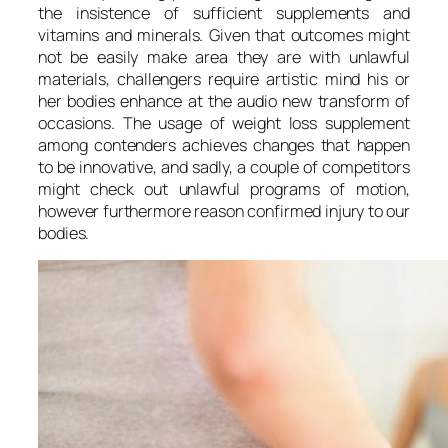
the insistence of sufficient supplements and
vitamins and minerals. Given that outcomes might
not be easily make area they are with unlawful
materials, challengers require artistic mind his or
her bodies enhance at the audio new transform of
occasions. The usage of weight loss supplement
among contenders achieves changes that happen
to be innovative, and sadly, a couple of competitors
might check out unlawful programs of motion,
however furthermore reason confirmed injury to our
bodies.