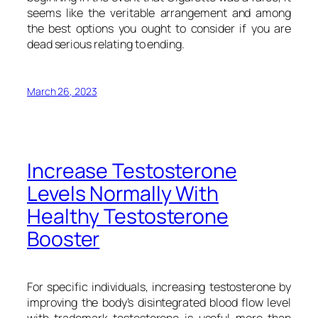
seems like the veritable arrangement and among
the best options you ought to consider if you are
dead serious relating to ending.
March 26, 2023
Increase Testosterone
Levels Normally With
Healthy Testosterone
Booster
For specific individuals, increasing testosterone by
improving the body’s disintegrated blood flow level
with trademark testosterone is useful more than