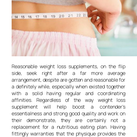
Reasonable weight loss supplements, on the flip
side, seek right after a far more average
arrangement, despite are gotten and reasonable for
a definitely while, especially when existed together
with a solid having regular and coordinating
affinities. Regardless of the way weight loss
supplement will help boost a contender’s
essentialness and strong good quality and work on
their demonstrate, they are certainly not a
replacement for a nutritious eating plan. Having
fittingly warranties that the physique provides the