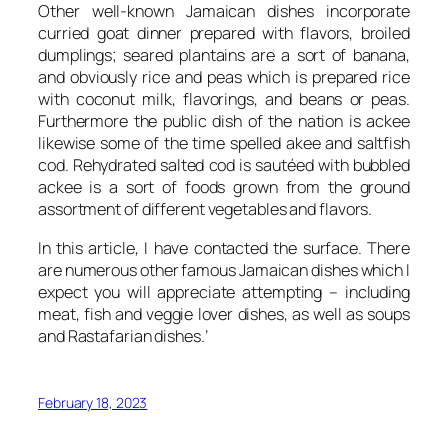
Other well-known Jamaican dishes incorporate
curried goat dinner prepared with flavors, broiled
dumplings; seared plantains are a sort of banana,
and obviously rice and peas which is prepared rice
with coconut milk, flavorings, and beans or peas.
Furthermore the public dish of the nation is ackee
likewise some of the time spelled akee and saltfish
cod. Rehydrated salted cod is sautéed with bubbled
ackee is a sort of foods grown from the ground
assortment of different vegetables and flavors.
In this article, I have contacted the surface. There
are numerous other famous Jamaican dishes which I
expect you will appreciate attempting – including
meat, fish and veggie lover dishes, as well as soups
and Rastafarian dishes.’
February 18, 2023