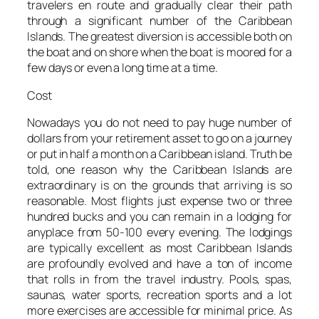
travelers en route and gradually clear their path
through a significant number of the Caribbean
Islands. The greatest diversion is accessible both on
the boat and on shore when the boat is moored for a
few days or even a long time at a time.
Cost
Nowadays you do not need to pay huge number of
dollars from your retirement asset to go on a journey
or put in half a month on a Caribbean island. Truth be
told, one reason why the Caribbean Islands are
extraordinary is on the grounds that arriving is so
reasonable. Most flights just expense two or three
hundred bucks and you can remain in a lodging for
anyplace from 50-100 every evening. The lodgings
are typically excellent as most Caribbean Islands
are profoundly evolved and have a ton of income
that rolls in from the travel industry. Pools, spas,
saunas, water sports, recreation sports and a lot
more exercises are accessible for minimal price. As