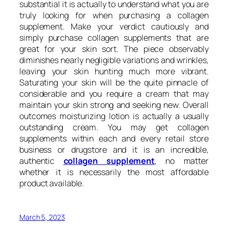
substantial it is actually to understand what you are
truly looking for when purchasing a collagen
supplement. Make your verdict cautiously and
simply purchase collagen supplements that are
great for your skin sort. The piece observably
diminishes nearly negligible variations and wrinkles,
leaving your skin hunting much more vibrant.
Saturating your skin will be the quite pinnacle of
considerable and you require a cream that may
maintain your skin strong and seeking new. Overall
outcomes moisturizing lotion is actually a usually
outstanding cream. You may get collagen
supplements within each and every retail store
business or drugstore and it is an incredible,
authentic
collagen supplement
, no matter
whether it is necessarily the most affordable
product available.
March 5, 2023