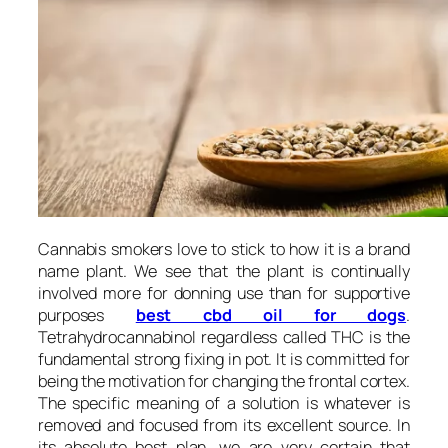
Cannabis smokers love to stick to how it is a brand
name plant. We see that the plant is continually
involved more for donning use than for supportive
purposes
best cbd oil for dogs
.
Tetrahydrocannabinol regardless called THC is the
fundamental strong fixing in pot. It is committed for
being the motivation for changing the frontal cortex.
The specific meaning of a solution is whatever is
removed and focused from its excellent source. In
its absolute best plan, we are very certain that