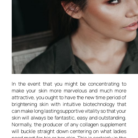
In the event that you might be concentrating to
make your skin more marvelous and much more
attractive, you ought to have the new time period of
brightening skin with intuitive biotechnology that
can make long lasting supportive vitality so that your
skin will always be fantastic, easy and outstanding.
Normally, the producer of any collagen supplement
will buckle straight down centering on what ladies
need most for his or her skin. This is certainly in the