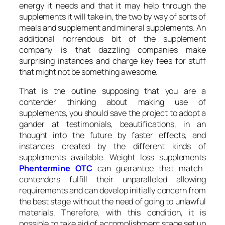
energy it needs and that it may help through the
supplements it will take in, the two by way of sorts of
meals and supplement and mineral supplements. An
additional horrendous bit of the supplement
company is that dazzling companies make
surprising instances and charge key fees for stuff
that might not be something awesome.
That is the outline supposing that you are a
contender thinking about making use of
supplements, you should save the project to adopt a
gander at testimonials, beautifications, in an
thought into the future by faster effects, and
instances created by the different kinds of
supplements available. Weight loss supplements
Phentermine OTC
can guarantee that match
contenders fulfill their unparalleled allowing
requirements and can develop initially concern from
the best stage without the need of going to unlawful
materials. Therefore, with this condition, it is
possible to take aid of accomplishment stage set up