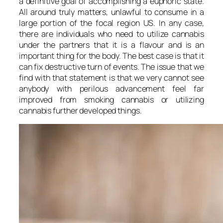
a definitive goal of accomplishing a euphoric state.
All around truly matters, unlawful to consume in a
large portion of the focal region US. In any case,
there are individuals who need to utilize cannabis
under the partners that it is a flavour and is an
important thing for the body. The best case is that it
can fix destructive turn of events. The issue that we
find with that statement is that we very cannot see
anybody with perilous advancement feel far
improved from smoking cannabis or utilizing
cannabis further developed things.