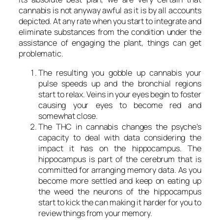
cannabis is not anyway awful as it is by all accounts
depicted. At any rate when you start to integrate and
eliminate substances from the condition under the
assistance of engaging the plant, things can get
problematic.
The resulting you gobble up cannabis your
pulse speeds up and the bronchial regions
start to relax. Veins in your eyes begin to foster
causing your eyes to become red and
somewhat close.
The THC in cannabis changes the psyche’s
capacity to deal with data considering the
impact it has on the hippocampus. The
hippocampus is part of the cerebrum that is
committed for arranging memory data. As you
become more settled and keep on eating up
the weed the neurons of the hippocampus
start to kick the can making it harder for you to
review things from your memory.