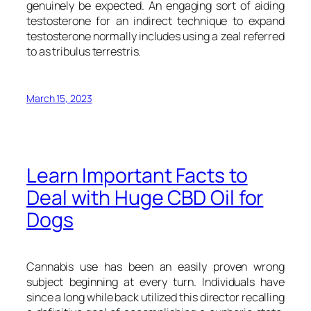
genuinely be expected. An engaging sort of aiding
testosterone for an indirect technique to expand
testosterone normally includes using a zeal referred
to as tribulus terrestris.
March 15, 2023
Learn Important Facts to
Deal with Huge CBD Oil for
Dogs
Cannabis use has been an easily proven wrong
subject beginning at every turn. Individuals have
since a long while back utilized this director recalling