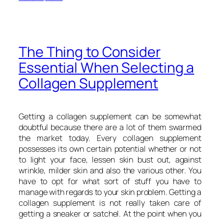
The Thing to Consider
Essential When Selecting a
Collagen Supplement
Getting a collagen supplement can be somewhat
doubtful because there are a lot of them swarmed
the market today. Every collagen supplement
possesses its own certain potential whether or not
to light your face, lessen skin bust out, against
wrinkle, milder skin and also the various other. You
have to opt for what sort of stuff you have to
manage with regards to your skin problem. Getting a
collagen supplement is not really taken care of
getting a sneaker or satchel. At the point when you