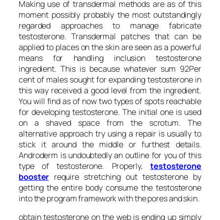
Making use of transdermal methods are as of this
moment possibly probably the most outstandingly
regarded approaches to manage fabricate
testosterone. Transdermal patches that can be
applied to places on the skin are seen as a powerful
means for handling inclusion testosterone
ingredient. This is because whatever sum 92Per
cent of males sought for expanding testosterone in
this way received a good level from the ingredient.
You will find as of now two types of spots reachable
for developing testosterone. The initial one is used
on a shaved space from the scrotum. The
alternative approach try using a repair is usually to
stick it around the middle or furthest details.
Androderm is undoubtedly an outline for you of this
type of testosterone. Properly,
testosterone
booster
require stretching out testosterone by
getting the entire body consume the testosterone
into the program framework with the pores and skin.
obtain testosterone on the web is ending up simply