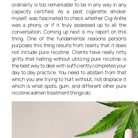
ordinarily is too remarkable to be in any way in any
capacity certified. As a past cigarette smoker
myself, was fascinated to check whether Cig-Arête
was a phony, or if it truly assessed up to all the
conversation. Coming up next is my report on this
thing. One of the fundamental reasons person’s
purposes this thing results from reality that it does
not include pure nicotine. Clients have really nitty
gritty that halting without utilizing pure nicotine is
the best way to deal with sufficiently completes your
day to day practice. You need to abstain from that
which you are trying to hurt without, not displace it
which is what spots, gum, and different other pure
nicotine admen treatment things do.