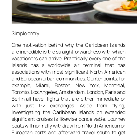
Simple entry
One motivation behind why the Caribbean Islands
are incredible is the straightforwardness with which
vacationers can arrive. Practically every one of the
islands has a worldwide air terminal that has
associations with most significant North American
and European urban communities. Center points, for
example, Miami, Boston, New York, Montreal,
Toronto, Los Angeles, Amsterdam, London, Paris and
Berlin all have flights that are either immediate or
with just 1-2 exchanges. Aside from flying,
investigating the Caribbean Islands on extended
significant cruises is likewise conceivable. Journey
boats will normally withdraw from North American or
European ports and afterward travel south to get