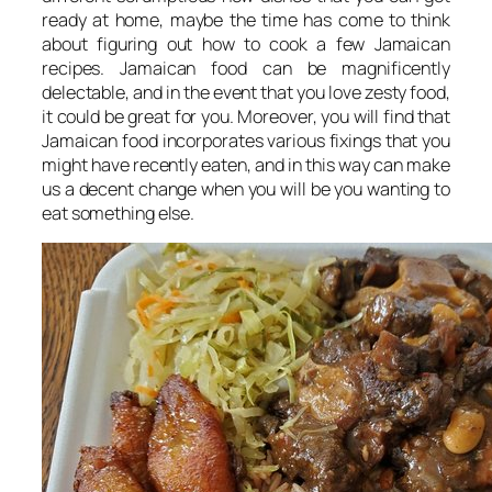
ready at home, maybe the time has come to think
about figuring out how to cook a few Jamaican
recipes. Jamaican food can be magnificently
delectable, and in the event that you love zesty food,
it could be great for you. Moreover, you will find that
Jamaican food incorporates various fixings that you
might have recently eaten, and in this way can make
us a decent change when you will be you wanting to
eat something else.