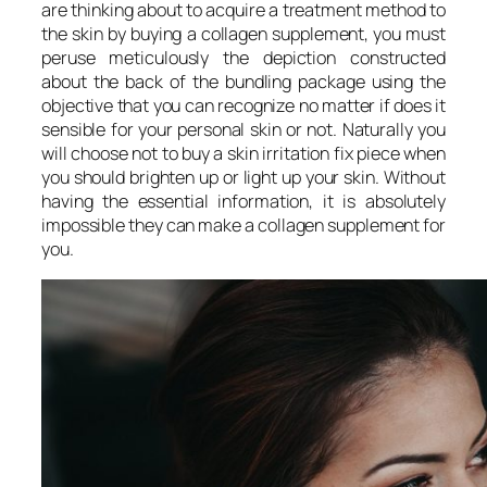
are thinking about to acquire a treatment method to
the skin by buying a collagen supplement, you must
peruse meticulously the depiction constructed
about the back of the bundling package using the
objective that you can recognize no matter if does it
sensible for your personal skin or not. Naturally you
will choose not to buy a skin irritation fix piece when
you should brighten up or light up your skin. Without
having the essential information, it is absolutely
impossible they can make a collagen supplement for
you.