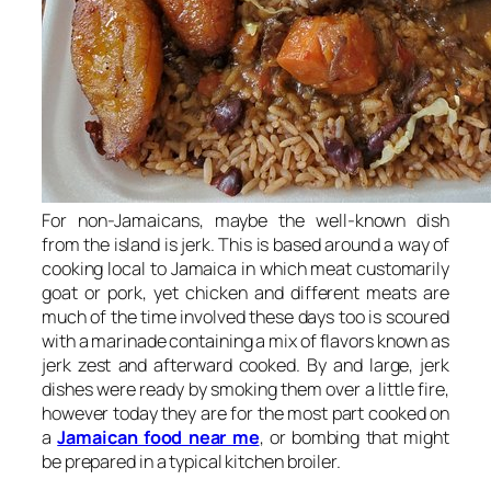
For non-Jamaicans, maybe the well-known dish
from the island is jerk. This is based around a way of
cooking local to Jamaica in which meat customarily
goat or pork, yet chicken and different meats are
much of the time involved these days too is scoured
with a marinade containing a mix of flavors known as
jerk zest and afterward cooked. By and large, jerk
dishes were ready by smoking them over a little fire,
however today they are for the most part cooked on
a
Jamaican food near me
, or bombing that might
be prepared in a typical kitchen broiler.