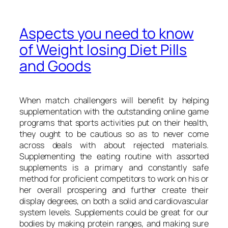
Aspects you need to know
of Weight losing Diet Pills
and Goods
When match challengers will benefit by helping
supplementation with the outstanding online game
programs that sports activities put on their health,
they ought to be cautious so as to never come
across deals with about rejected materials.
Supplementing the eating routine with assorted
supplements is a primary and constantly safe
method for proficient competitors to work on his or
her overall prospering and further create their
display degrees, on both a solid and cardiovascular
system levels. Supplements could be great for our
bodies by making protein ranges, and making sure