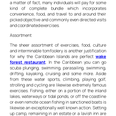
a matter of fact, many individuals will pay for some
kind of complete bundle which incorporates
convenience, food, and travel to and around their
picked objective and commonly even directed visits
and coordinated exercises.
Assortment
The sheer assortment of exercises, food, culture
and interminable tomfoolery is another justification
for why the Caribbean Islands are perfect
wake
forest restaurant
. In the Caribbean you can go
scuba plunging, swimming, parasailing, swimming,
drifting, kayaking, cruising and some more. Aside
from these water sports, climbing, playing golf,
strolling and cycling are likewise extremely famous
exercises. Fishing, either on a portion of the inland
lakes, waterways or tidal ponds, or off the coastline
or even remote ocean fishing in sanctioned boats is
likewise an exceptionally well known action. Setting
up camp, remaining in an estate or a lavish inn are