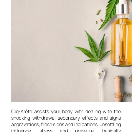
Cig-Arête assists your body with dealing with the
shocking withdrawal secondary effects and signs
aggravations, fresh signs and indications, unsettling
influence, stress and pressure, basically