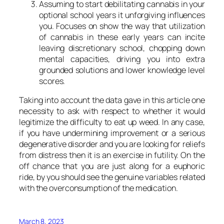
Assuming to start debilitating cannabis in your
optional school years it unforgiving influences
you. Focuses on show the way that utilization
of cannabis in these early years can incite
leaving discretionary school, chopping down
mental capacities, driving you into extra
grounded solutions and lower knowledge level
scores.
Taking into account the data gave in this article one
necessity to ask with respect to whether it would
legitimize the difficulty to eat up weed. In any case,
if you have undermining improvement or a serious
degenerative disorder and you are looking for reliefs
from distress then it is an exercise in futility. On the
off chance that you are just along for a euphoric
ride, by you should see the genuine variables related
with the overconsumption of the medication.
March 8, 2023