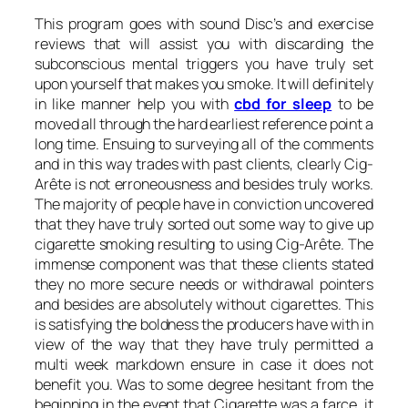
This program goes with sound Disc’s and exercise
reviews that will assist you with discarding the
subconscious mental triggers you have truly set
upon yourself that makes you smoke. It will definitely
in like manner help you with
cbd for sleep
to be
moved all through the hard earliest reference point a
long time. Ensuing to surveying all of the comments
and in this way trades with past clients, clearly Cig-
Arête is not erroneousness and besides truly works.
The majority of people have in conviction uncovered
that they have truly sorted out some way to give up
cigarette smoking resulting to using Cig-Arête. The
immense component was that these clients stated
they no more secure needs or withdrawal pointers
and besides are absolutely without cigarettes. This
is satisfying the boldness the producers have with in
view of the way that they have truly permitted a
multi week markdown ensure in case it does not
benefit you. Was to some degree hesitant from the
beginning in the event that Cigarette was a farce, it