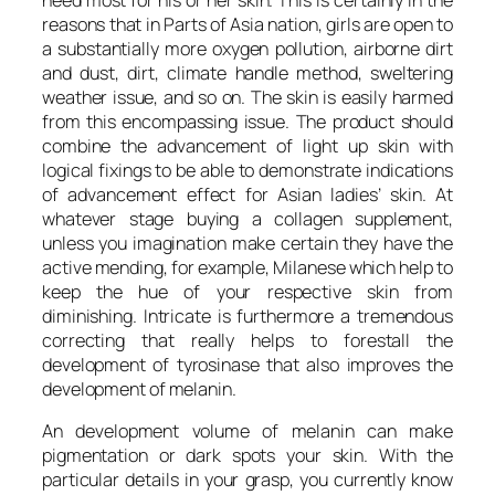
reasons that in Parts of Asia nation, girls are open to
a substantially more oxygen pollution, airborne dirt
and dust, dirt, climate handle method, sweltering
weather issue, and so on. The skin is easily harmed
from this encompassing issue. The product should
combine the advancement of light up skin with
logical fixings to be able to demonstrate indications
of advancement effect for Asian ladies’ skin. At
whatever stage buying a collagen supplement,
unless you imagination make certain they have the
active mending, for example, Milanese which help to
keep the hue of your respective skin from
diminishing. Intricate is furthermore a tremendous
correcting that really helps to forestall the
development of tyrosinase that also improves the
development of melanin.
An development volume of melanin can make
pigmentation or dark spots your skin. With the
particular details in your grasp, you currently know