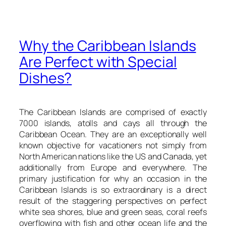
Why the Caribbean Islands
Are Perfect with Special
Dishes?
The Caribbean Islands are comprised of exactly
7000 islands, atolls and cays all through the
Caribbean Ocean. They are an exceptionally well
known objective for vacationers not simply from
North American nations like the US and Canada, yet
additionally from Europe and everywhere. The
primary justification for why an occasion in the
Caribbean Islands is so extraordinary is a direct
result of the staggering perspectives on perfect
white sea shores, blue and green seas, coral reefs
overflowing with fish and other ocean life and the