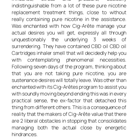
indistinguishable from a lot of these pure nicotine
replacement treatment things, close to without
really containing pure nicotine in the assistance.
Was enchanted with how Cig-Arête manage your
actual desires you will get, expressly all through
unquestionably the underlying 3 weeks of
surrendering. They have contained CBD oil CBD oil
Cartridges inhaler smell that will decidedly help you
with contemplating phenomenal necessities.
Following seven days of the program, thinking about
that you are not taking pure nicotine, you are
sustenance desires will totally leave. Was other than
enchanted with its Cig-Arêtes program to assist you
with soundly moving beyond ending this was in every
practical sense, the ex-factor that detached this
thing from different others. This is a consequence of
reality that the makers of Cig-Arête value that there
are 2 liberal obstacles in stopping that consolidates
managing both the actual close by energetic
hindrances.