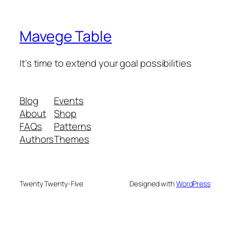
Mavege Table
It's time to extend your goal possibilities
Blog
Events
About
Shop
FAQs
Patterns
Authors
Themes
Twenty Twenty-Five
Designed with
WordPress