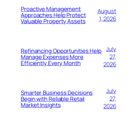
Proactive Management
August
Approaches Help Protect
1, 2026
Valuable Property Assets
July
Refinancing Opportunities Help
27,
Manage Expenses More
Efficiently Every Month
2026
July
Smarter Business Decisions
27,
Begin with Reliable Retail
Market Insights
2026