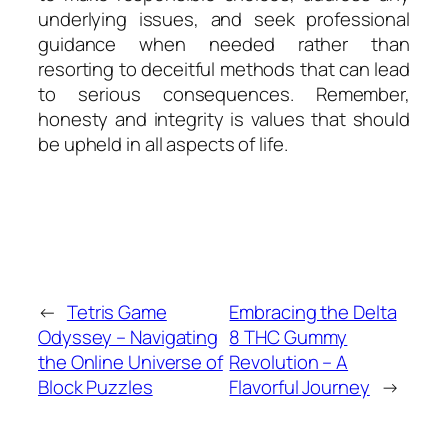
underlying issues, and seek professional
guidance when needed rather than
resorting to deceitful methods that can lead
to serious consequences. Remember,
honesty and integrity is values that should
be upheld in all aspects of life.
←
Tetris Game
Embracing the Delta
Odyssey – Navigating
8 THC Gummy
the Online Universe of
Revolution – A
Block Puzzles
Flavorful Journey
→