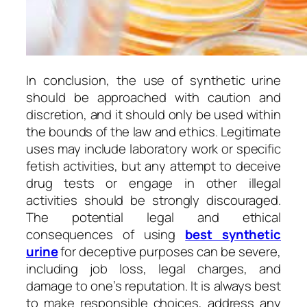
In conclusion, the use of synthetic urine
should be approached with caution and
discretion, and it should only be used within
the bounds of the law and ethics. Legitimate
uses may include laboratory work or specific
fetish activities, but any attempt to deceive
drug tests or engage in other illegal
activities should be strongly discouraged.
The potential legal and ethical
consequences of using
best synthetic
urine
for deceptive purposes can be severe,
including job loss, legal charges, and
damage to one’s reputation. It is always best
to make responsible choices, address any