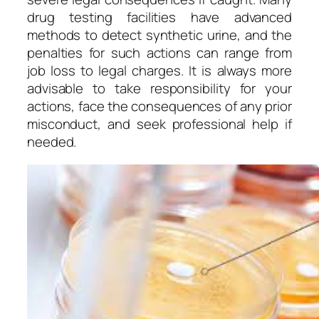
drug testing facilities have advanced
methods to detect synthetic urine, and the
penalties for such actions can range from
job loss to legal charges. It is always more
advisable to take responsibility for your
actions, face the consequences of any prior
misconduct, and seek professional help if
needed.