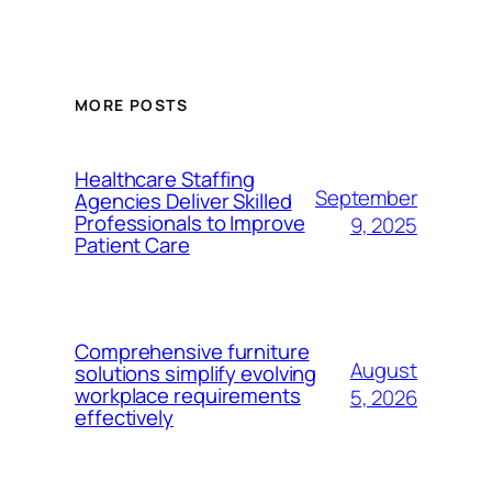
MORE POSTS
Healthcare Staffing
September
Agencies Deliver Skilled
Professionals to Improve
9, 2025
Patient Care
Comprehensive furniture
August
solutions simplify evolving
workplace requirements
5, 2026
effectively