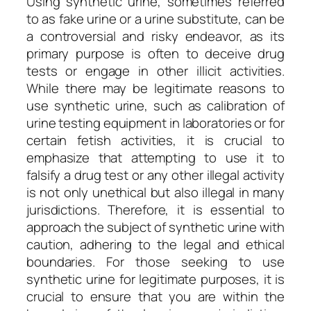
Using synthetic urine, sometimes referred
to as fake urine or a urine substitute, can be
a controversial and risky endeavor, as its
primary purpose is often to deceive drug
tests or engage in other illicit activities.
While there may be legitimate reasons to
use synthetic urine, such as calibration of
urine testing equipment in laboratories or for
certain fetish activities, it is crucial to
emphasize that attempting to use it to
falsify a drug test or any other illegal activity
is not only unethical but also illegal in many
jurisdictions. Therefore, it is essential to
approach the subject of synthetic urine with
caution, adhering to the legal and ethical
boundaries. For those seeking to use
synthetic urine for legitimate purposes, it is
crucial to ensure that you are within the