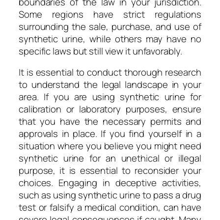
boundaries of the law in your jurisdiction.
Some regions have strict regulations
surrounding the sale, purchase, and use of
synthetic urine, while others may have no
specific laws but still view it unfavorably.
It is essential to conduct thorough research
to understand the legal landscape in your
area. If you are using synthetic urine for
calibration or laboratory purposes, ensure
that you have the necessary permits and
approvals in place. If you find yourself in a
situation where you believe you might need
synthetic urine for an unethical or illegal
purpose, it is essential to reconsider your
choices. Engaging in deceptive activities,
such as using synthetic urine to pass a drug
test or falsify a medical condition, can have
severe legal consequences if caught. Many