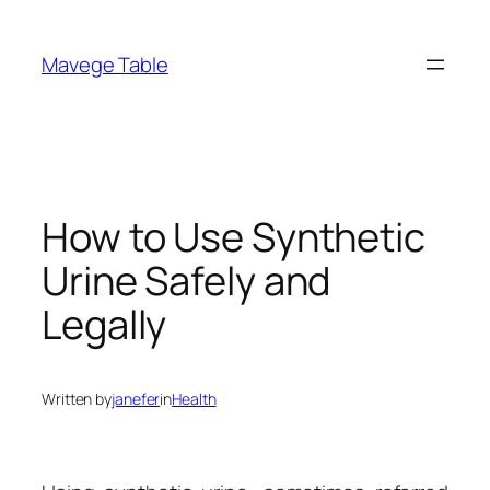
Skip
to
Mavege Table
content
How to Use Synthetic
Urine Safely and
Legally
Written by
janefer
in
Health