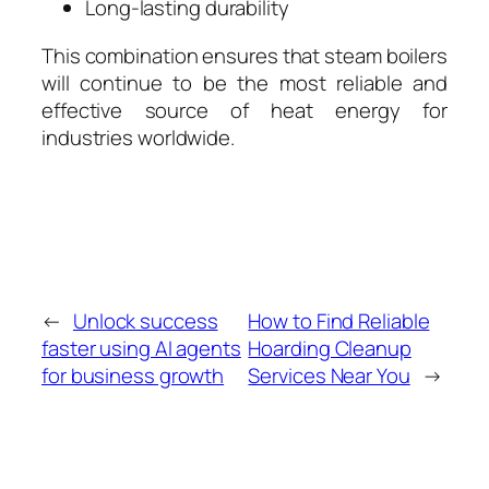
Long-lasting durability
This combination ensures that steam boilers
will continue to be the most reliable and
effective source of heat energy for
industries worldwide.
←
Unlock success
How to Find Reliable
faster using AI agents
Hoarding Cleanup
for business growth
Services Near You
→