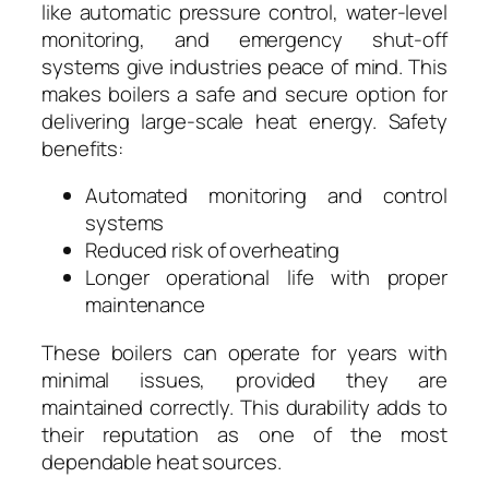
like automatic pressure control, water-level
monitoring, and emergency shut-off
systems give industries peace of mind. This
makes boilers a safe and secure option for
delivering large-scale heat energy. Safety
benefits:
Automated monitoring and control
systems
Reduced risk of overheating
Longer operational life with proper
maintenance
These boilers can operate for years with
minimal issues, provided they are
maintained correctly. This durability adds to
their reputation as one of the most
dependable heat sources.