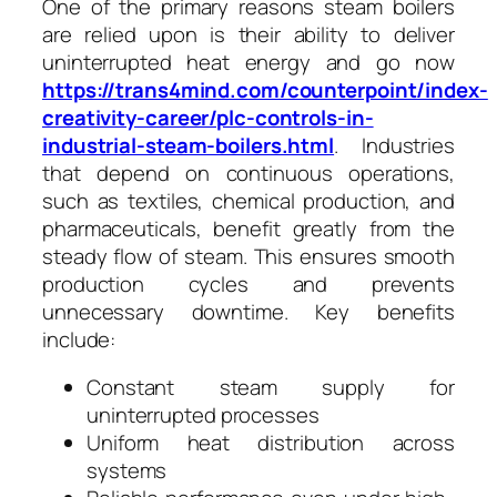
One of the primary reasons steam boilers
are relied upon is their ability to deliver
uninterrupted heat energy and go now
https://trans4mind.com/counterpoint/index-
creativity-career/plc-controls-in-
industrial-steam-boilers.html
. Industries
that depend on continuous operations,
such as textiles, chemical production, and
pharmaceuticals, benefit greatly from the
steady flow of steam. This ensures smooth
production cycles and prevents
unnecessary downtime. Key benefits
include:
Constant steam supply for
uninterrupted processes
Uniform heat distribution across
systems