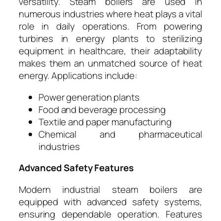
versatility. Steam boilers are used in
numerous industries where heat plays a vital
role in daily operations. From powering
turbines in energy plants to sterilizing
equipment in healthcare, their adaptability
makes them an unmatched source of heat
energy. Applications include:
Power generation plants
Food and beverage processing
Textile and paper manufacturing
Chemical and pharmaceutical
industries
Advanced Safety Features
Modern industrial steam boilers are
equipped with advanced safety systems,
ensuring dependable operation. Features