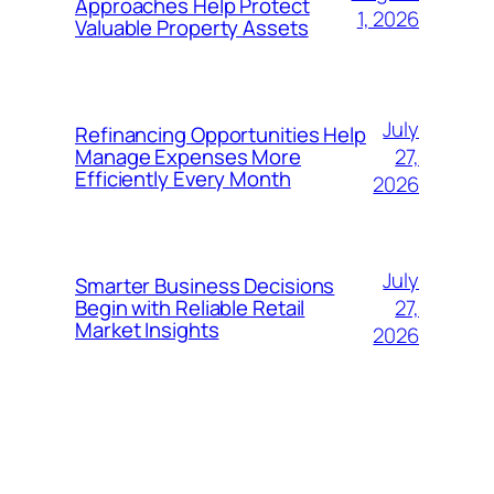
Approaches Help Protect
1, 2026
Valuable Property Assets
July
Refinancing Opportunities Help
27,
Manage Expenses More
Efficiently Every Month
2026
July
Smarter Business Decisions
27,
Begin with Reliable Retail
Market Insights
2026