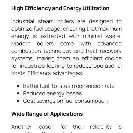
High Efficiency and Energy Utilization
Industrial steam boilers are designed to
optimize fuel usage, ensuring that maximum
energy is extracted with minimal waste.
Modern boilers come with advanced
combustion technology and heat recovery
systems, making them an efficient choice
for industries looking to reduce operational
costs. Efficiency advantages:
Better fuel-to-steam conversion rate
Reduced energy losses
Cost savings on fuel consumption
Wide Range of Applications
Another reason for their reliability is