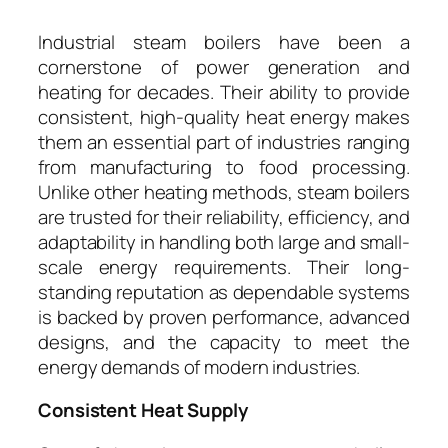
Industrial steam boilers have been a
cornerstone of power generation and
heating for decades. Their ability to provide
consistent, high-quality heat energy makes
them an essential part of industries ranging
from manufacturing to food processing.
Unlike other heating methods, steam boilers
are trusted for their reliability, efficiency, and
adaptability in handling both large and small-
scale energy requirements. Their long-
standing reputation as dependable systems
is backed by proven performance, advanced
designs, and the capacity to meet the
energy demands of modern industries.
Consistent Heat Supply