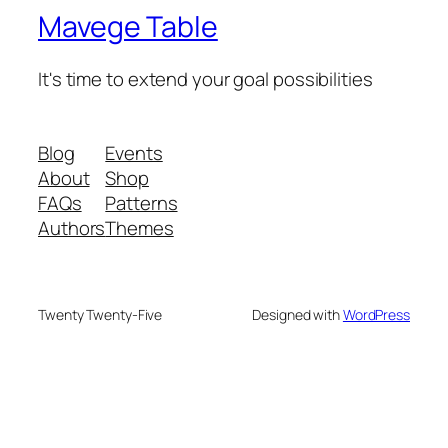
Mavege Table
It's time to extend your goal possibilities
Blog
Events
About
Shop
FAQs
Patterns
Authors
Themes
Twenty Twenty-Five
Designed with
WordPress