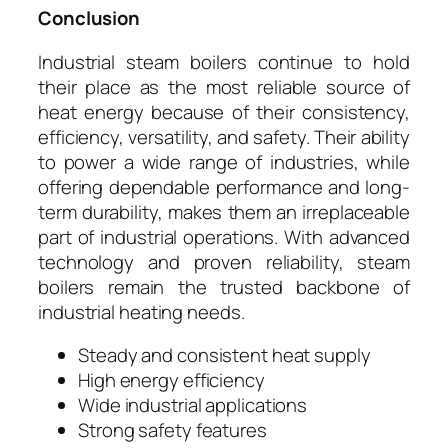
Conclusion
Industrial steam boilers continue to hold
their place as the most reliable source of
heat energy because of their consistency,
efficiency, versatility, and safety. Their ability
to power a wide range of industries, while
offering dependable performance and long-
term durability, makes them an irreplaceable
part of industrial operations. With advanced
technology and proven reliability, steam
boilers remain the trusted backbone of
industrial heating needs.
Steady and consistent heat supply
High energy efficiency
Wide industrial applications
Strong safety features