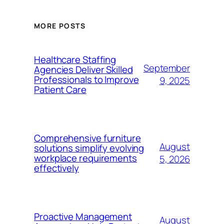
MORE POSTS
Healthcare Staffing
September
Agencies Deliver Skilled
Professionals to Improve
9, 2025
Patient Care
Comprehensive furniture
August
solutions simplify evolving
workplace requirements
5, 2026
effectively
Proactive Management
August