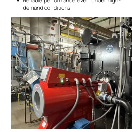
Reliable performance even under high-
demand conditions