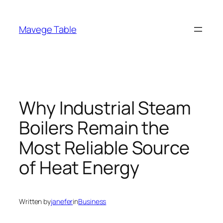
Skip
to
Mavege Table
content
Why Industrial Steam
Boilers Remain the
Most Reliable Source
of Heat Energy
Written by
janefer
in
Business