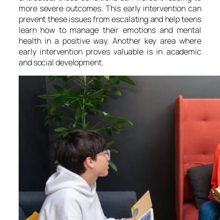
more severe outcomes. This early intervention can
prevent these issues from escalating and help teens
learn how to manage their emotions and mental
health in a positive way. Another key area where
early intervention proves valuable is in academic
and social development.