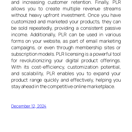
and increasing customer retention. Finally, PLR
allows you to create multiple revenue streams
without heavy upfront investment. Once you have
customized and marketed your products, they can
be sold repeatedly, providing a consistent passive
income. Additionally, PLR can be used in various
forms on your website, as part of email marketing
campaigns, or even through membership sites or
subscription models. PLR licensing is a powerful tool
for revolutionizing your digital product offerings.
With its cost-efficiency, customization potential,
and scalability, PLR enables you to expand your
product range quickly and effectively, helping you
stay ahead in the competitive online marketplace.
December 12, 2024