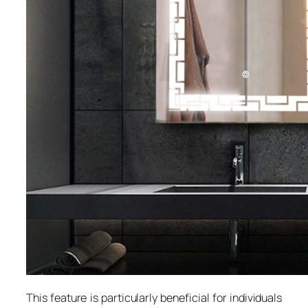
This feature is particularly beneficial for individuals