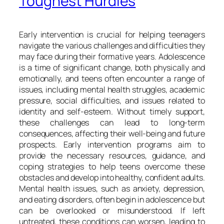
Toughest Hurdles
Early intervention is crucial for helping teenagers
navigate the various challenges and difficulties they
may face during their formative years. Adolescence
is a time of significant change, both physically and
emotionally, and teens often encounter a range of
issues, including mental health struggles, academic
pressure, social difficulties, and issues related to
identity and self-esteem. Without timely support,
these challenges can lead to long-term
consequences, affecting their well-being and future
prospects. Early intervention programs aim to
provide the necessary resources, guidance, and
coping strategies to help teens overcome these
obstacles and develop into healthy, confident adults.
Mental health issues, such as anxiety, depression,
and eating disorders, often begin in adolescence but
can be overlooked or misunderstood. If left
untreated, these conditions can worsen, leading to