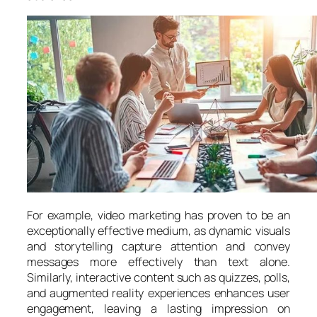
For example, video marketing has proven to be an
exceptionally effective medium, as dynamic visuals
and storytelling capture attention and convey
messages more effectively than text alone.
Similarly, interactive content such as quizzes, polls,
and augmented reality experiences enhances user
engagement, leaving a lasting impression on