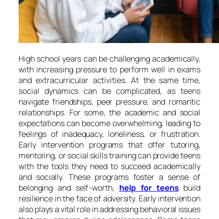
High school years can be challenging academically,
with increasing pressure to perform well in exams
and extracurricular activities. At the same time,
social dynamics can be complicated, as teens
navigate friendships, peer pressure, and romantic
relationships. For some, the academic and social
expectations can become overwhelming, leading to
feelings of inadequacy, loneliness, or frustration.
Early intervention programs that offer tutoring,
mentoring, or social skills training can provide teens
with the tools they need to succeed academically
and socially. These programs foster a sense of
belonging and self-worth,
help for teens
build
resilience in the face of adversity. Early intervention
also plays a vital role in addressing behavioral issues