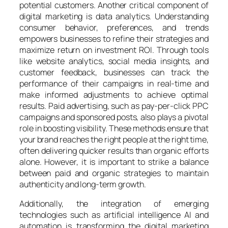
potential customers. Another critical component of
digital marketing is data analytics. Understanding
consumer behavior, preferences, and trends
empowers businesses to refine their strategies and
maximize return on investment ROI. Through tools
like website analytics, social media insights, and
customer feedback, businesses can track the
performance of their campaigns in real-time and
make informed adjustments to achieve optimal
results. Paid advertising, such as pay-per-click PPC
campaigns and sponsored posts, also plays a pivotal
role in boosting visibility. These methods ensure that
your brand reaches the right people at the right time,
often delivering quicker results than organic efforts
alone. However, it is important to strike a balance
between paid and organic strategies to maintain
authenticity and long-term growth.
Additionally, the integration of emerging
technologies such as artificial intelligence AI and
automation is transforming the digital marketing