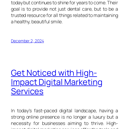
today but continues to shine for years to come. Their
goal is to provide not just dental care, but to be a
trusted resource for all things related to maintaining
a healthy, beautiful smile.
December 2, 2024
Get Noticed with High-
Impact Digital Marketing
Services
In today’s fast-paced digital landscape, having a
strong online presence is no longer a luxury but a
necessity for businesses aiming to thrive. High-