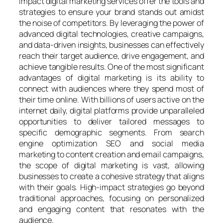
impact digital marketing services offer the tools and
strategies to ensure your brand stands out amidst
the noise of competitors. By leveraging the power of
advanced digital technologies, creative campaigns,
and data-driven insights, businesses can effectively
reach their target audience, drive engagement, and
achieve tangible results. One of the most significant
advantages of digital marketing is its ability to
connect with audiences where they spend most of
their time online. With billions of users active on the
internet daily, digital platforms provide unparalleled
opportunities to deliver tailored messages to
specific demographic segments. From search
engine optimization SEO and social media
marketing to content creation and email campaigns,
the scope of digital marketing is vast, allowing
businesses to create a cohesive strategy that aligns
with their goals. High-impact strategies go beyond
traditional approaches, focusing on personalized
and engaging content that resonates with the
audience.