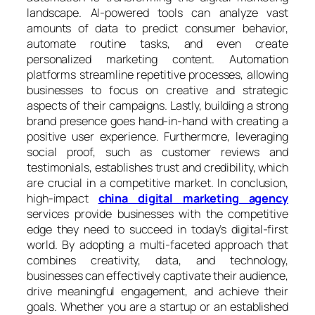
landscape. AI-powered tools can analyze vast
amounts of data to predict consumer behavior,
automate routine tasks, and even create
personalized marketing content. Automation
platforms streamline repetitive processes, allowing
businesses to focus on creative and strategic
aspects of their campaigns. Lastly, building a strong
brand presence goes hand-in-hand with creating a
positive user experience. Furthermore, leveraging
social proof, such as customer reviews and
testimonials, establishes trust and credibility, which
are crucial in a competitive market. In conclusion,
high-impact
china digital marketing agency
services provide businesses with the competitive
edge they need to succeed in today’s digital-first
world. By adopting a multi-faceted approach that
combines creativity, data, and technology,
businesses can effectively captivate their audience,
drive meaningful engagement, and achieve their
goals. Whether you are a startup or an established