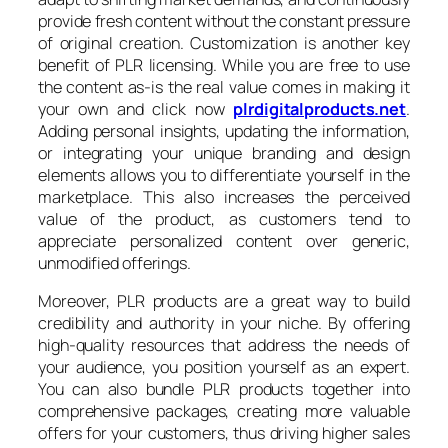
provide fresh content without the constant pressure
of original creation. Customization is another key
benefit of PLR licensing. While you are free to use
the content as-is the real value comes in making it
your own and click now
plrdigitalproducts.net
.
Adding personal insights, updating the information,
or integrating your unique branding and design
elements allows you to differentiate yourself in the
marketplace. This also increases the perceived
value of the product, as customers tend to
appreciate personalized content over generic,
unmodified offerings.
Moreover, PLR products are a great way to build
credibility and authority in your niche. By offering
high-quality resources that address the needs of
your audience, you position yourself as an expert.
You can also bundle PLR products together into
comprehensive packages, creating more valuable
offers for your customers, thus driving higher sales