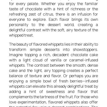
for every palate. Whether you enjoy the familiar
taste of chocolate with a hint of richness or the
refreshing zest of citrus, there is an infusion for
everyone to explore. Each flavor brings its own
personality to the dessert world, creating a
delightful contrast with the soft, airy texture of the
whipped treat.
The beauty of flavored whippets lies in their ability to
transform simple desserts into showstoppers.
Imagine topping a rich, decadent chocolate cake
with a light cloud of vanilla or caramel-infused
whippets. The contrast between the smooth, dense
cake and the light, airy topping creates a perfect
balance of texture and flavor. Or perhaps you are
enjoying a simple bowl of fresh berries—infused
whippets can elevate this already delightful treat by
adding a hint of sweetness and flavor that
complements the tartness of the fruit. For those who
love experimentation, flavored whippets also offer