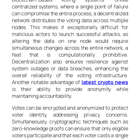
centralized systems, where a single point of failure
can compromise the entire process, a decentralized
network distributes the voting data across multiple
nodes. This makes it exceptionally difficult for
malicious actors to launch successful attacks, as
altering the data on one node would require
simultaneous changes across the entire network, a
feat that is computationally prohibitive.
Decentralization also ensures resilience against
system outages or data breaches, enhancing the
overall reliability of the voting infrastructure.
Another notable advantage of
latest crypto news
is their ability to provide anonymity while
maintaining accountability.
Votes can be encrypted and anonymized to protect
voter identity, addressing privacy concerns.
Simultaneously, cryptographic techniques such as
zero-knowledge proofs can ensure that only eligible
voters participate and that each voter casts a single