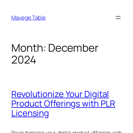
Skip
to
Mavege Table
content
Month:
December
2024
Revolutionize Your Digital
Product Offerings with PLR
Licensing
Revolutionizing your digital product offerings with