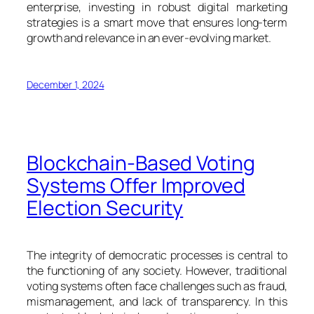
enterprise, investing in robust digital marketing
strategies is a smart move that ensures long-term
growth and relevance in an ever-evolving market.
December 1, 2024
Blockchain-Based Voting
Systems Offer Improved
Election Security
The integrity of democratic processes is central to
the functioning of any society. However, traditional
voting systems often face challenges such as fraud,
mismanagement, and lack of transparency. In this