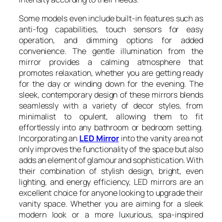
Some models even include built-in features such as
anti-fog capabilities, touch sensors for easy
operation, and dimming options for added
convenience. The gentle illumination from the
mirror provides a calming atmosphere that
promotes relaxation, whether you are getting ready
for the day or winding down for the evening. The
sleek, contemporary design of these mirrors blends
seamlessly with a variety of decor styles, from
minimalist to opulent, allowing them to fit
effortlessly into any bathroom or bedroom setting.
Incorporating an
LED Mirror
into the vanity area not
only improves the functionality of the space but also
adds an element of glamour and sophistication. With
their combination of stylish design, bright, even
lighting, and energy efficiency, LED mirrors are an
excellent choice for anyone looking to upgrade their
vanity space. Whether you are aiming for a sleek
modern look or a more luxurious, spa-inspired