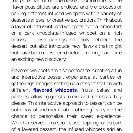
the potential for unique dessert combinations. The
flavor possibilities are endless, and the process of
pairing different infused whippets with a variety of
desserts allows for creative exploration. Think about
a layer of citrus-infused whippets over a lemon tart
or a dark chocolate-infused whippet on a rich
mousse. These pairings not only enhance the
dessert but also introduce new flavors that might
not have been considered before, making each bite
an exciting new discovery.
Flavored whippets are also perfect for creating a fun
and interactive dessert experience at parties or
gatherings. Imagine setting up a dessert station with
different
flavored whippets
, fruits, cakes, and
pastries, allowing guests to mix and match as they
please. This interactive approach to dessert can be
both playful and memorable, offering everyone the
chance to personalize their sweet experience.
Whether served on a spoon, as a topping, or as part
of a layered dessert, the infused whippets add an