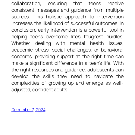
collaboration, ensuring that teens receive
consistent messages and guidance from multiple
sources. This holistic approach to intervention
increases the likelihood of successful outcomes. In
conclusion, early intervention is a powerful tool in
helping teens overcome life’s toughest hurdles.
Whether dealing with mental health issues,
academic stress, social challenges, or behavioral
concerns, providing support at the right time can
make a significant difference in a teen’s life. With
the right resources and guidance, adolescents can
develop the skills they need to navigate the
complexities of growing up and emerge as well-
adjusted, confident adults.
December 7, 2024