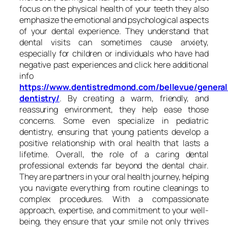
focus on the physical health of your teeth they also
emphasize the emotional and psychological aspects
of your dental experience. They understand that
dental visits can sometimes cause anxiety,
especially for children or individuals who have had
negative past experiences and click here additional
info
https://www.dentistredmond.com/bellevue/general
dentistry/
. By creating a warm, friendly, and
reassuring environment, they help ease those
concerns. Some even specialize in pediatric
dentistry, ensuring that young patients develop a
positive relationship with oral health that lasts a
lifetime. Overall, the role of a caring dental
professional extends far beyond the dental chair.
They are partners in your oral health journey, helping
you navigate everything from routine cleanings to
complex procedures. With a compassionate
approach, expertise, and commitment to your well-
being, they ensure that your smile not only thrives