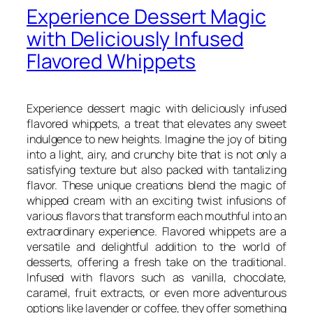
Experience Dessert Magic
with Deliciously Infused
Flavored Whippets
Experience dessert magic with deliciously infused
flavored whippets, a treat that elevates any sweet
indulgence to new heights. Imagine the joy of biting
into a light, airy, and crunchy bite that is not only a
satisfying texture but also packed with tantalizing
flavor. These unique creations blend the magic of
whipped cream with an exciting twist infusions of
various flavors that transform each mouthful into an
extraordinary experience. Flavored whippets are a
versatile and delightful addition to the world of
desserts, offering a fresh take on the traditional.
Infused with flavors such as vanilla, chocolate,
caramel, fruit extracts, or even more adventurous
options like lavender or coffee, they offer something