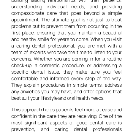
building lasting relationships with their patients,
understanding individual needs, and providing
compassionate care that goes beyond a simple
appointment. The ultimate goal is not just to treat
problems but to prevent them from occurring in the
first place, ensuring that you maintain a beautiful
and healthy smile for years to come. When you visit
a caring dental professional, you are met with a
team of experts who take the time to listen to your
concerns. Whether you are coming in for a routine
check-up, a cosmetic procedure, or addressing a
specific dental issue, they make sure you feel
comfortable and informed every step of the way.
They explain procedures in simple terms, address
any anxieties you may have, and offer options that
best suit your lifestyle and oral health needs.
This approach helps patients feel more at ease and
confident in the care they are receiving. One of the
most significant aspects of good dental care is
prevention, and caring dental professionals