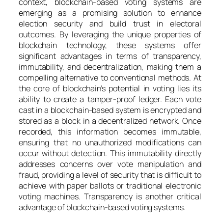
context, blockchain-based voting systems are
emerging as a promising solution to enhance
election security and build trust in electoral
outcomes. By leveraging the unique properties of
blockchain technology, these systems offer
significant advantages in terms of transparency,
immutability, and decentralization, making them a
compelling alternative to conventional methods. At
the core of blockchain’s potential in voting lies its
ability to create a tamper-proof ledger. Each vote
cast in a blockchain-based system is encrypted and
stored as a block in a decentralized network. Once
recorded, this information becomes immutable,
ensuring that no unauthorized modifications can
occur without detection. This immutability directly
addresses concerns over vote manipulation and
fraud, providing a level of security that is difficult to
achieve with paper ballots or traditional electronic
voting machines. Transparency is another critical
advantage of blockchain-based voting systems.