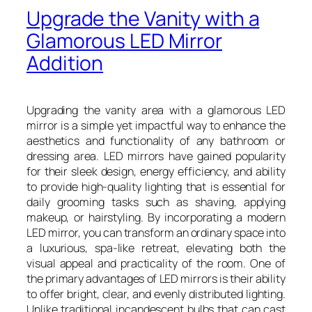
Upgrade the Vanity with a
Glamorous LED Mirror
Addition
Upgrading the vanity area with a glamorous LED
mirror is a simple yet impactful way to enhance the
aesthetics and functionality of any bathroom or
dressing area. LED mirrors have gained popularity
for their sleek design, energy efficiency, and ability
to provide high-quality lighting that is essential for
daily grooming tasks such as shaving, applying
makeup, or hairstyling. By incorporating a modern
LED mirror, you can transform an ordinary space into
a luxurious, spa-like retreat, elevating both the
visual appeal and practicality of the room. One of
the primary advantages of LED mirrors is their ability
to offer bright, clear, and evenly distributed lighting.
Unlike traditional incandescent bulbs that can cast