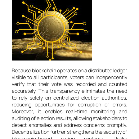
Because blockchain operates on a distributed ledger
visible to all participants, voters can independently
verify that their vote was recorded and counted
accurately. This transparency eliminates the need
to rely solely on centralized election authorities,
reducing opportunities for corruption or errors.
Moreover, it enables real-time monitoring and
auditing of election results, allowing stakeholders to
detect anomalies and address concerns promptly.
Decentralization further strengthens the security of
blockchain-based voting systems. Unlike