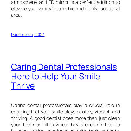
atmosphere, an LED mirror is a perfect addition to
elevate your vanity into a chic and highly functional
area.
December 4, 2024
Caring Dental Professionals
Here to Help Your Smile
Thrive
Caring dental professionals play a crucial role in
ensuring that your smile stays healthy, vibrant, and
thriving. A good dentist does more than just clean
your teeth or fill cavities they are committed to