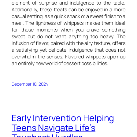
element of surprise and indulgence to the table.
Additionally, these treats can be enjoyed in a more
casual setting, as a quick snack or a sweet finish to a
meal. The lightness of whippets makes them ideal
for those moments when you crave something
sweet but do not want anything too heavy. The
infusion of flavor, paired with the airy texture, offers
a satisfying yet delicate indulgence that does not
overwhelm the senses. Flavored whippets open up
an entirely new world of dessert possibilities.
December 10, 2024
Early Intervention Helping
Teens Navigate Life’s