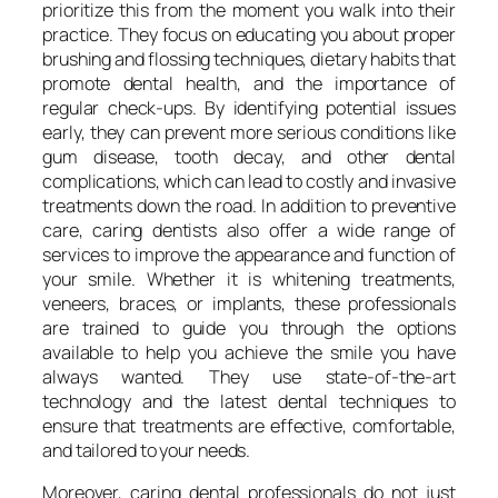
prioritize this from the moment you walk into their
practice. They focus on educating you about proper
brushing and flossing techniques, dietary habits that
promote dental health, and the importance of
regular check-ups. By identifying potential issues
early, they can prevent more serious conditions like
gum disease, tooth decay, and other dental
complications, which can lead to costly and invasive
treatments down the road. In addition to preventive
care, caring dentists also offer a wide range of
services to improve the appearance and function of
your smile. Whether it is whitening treatments,
veneers, braces, or implants, these professionals
are trained to guide you through the options
available to help you achieve the smile you have
always wanted. They use state-of-the-art
technology and the latest dental techniques to
ensure that treatments are effective, comfortable,
and tailored to your needs.
Moreover, caring dental professionals do not just