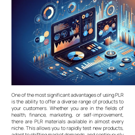
One of the most significant advantages of using PLR
is the ability to offer a diverse range of products to
your customers. Whether you are in the fields of
health, finance, marketing, or self-improvement,
there are PLR materials available in almost every
niche. This allows you to rapidly test new products,
adapt to shifting market demands, and continuously