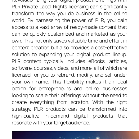
PLR Private Label Rights licensing can significantly
transform the way you do business in the online
world. By harnessing the power of PLR, you gain
access to a vast array of ready-made content that
can be quickly customized and marketed as your
own. This not only saves valuable time and effort in
content creation but also provides a cost-effective
solution to expanding your digital product lineup.
PLR content typically includes eBooks, articles,
software, courses, videos, and more, all of which are
licensed for you to rebrand, modify, and sell under
your own name. This flexibility makes it an ideal
option for entrepreneurs and online businesses
looking to scale their offerings without the need to
create everything from scratch. With the right
strategy, PLR products can be transformed into
high-quality, in-demand digital products that
resonate with your target audience.