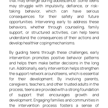
that may emerge during adolescence. Some teens
may struggle with impulsivity, defiance, or risk-
taking behavior, which can have serious
consequences for their safety and future
opportunities. Intervening early to address these
behaviors, whether through counseling, family
support, or structured activities, can help teens
understand the consequences of their actions and
develop healthier coping mechanisms.
By guiding teens through these challenges, early
intervention promotes positive behavior patterns
and helps them make better decisions in the long
run. Additionally, early intervention helps strengthen
the support network around teens, which is essential
for their development. By involving parents,
caregivers, teachers, and other trusted adults in the
process, teens are provided with a strong foundation
of support that encourages growth and
development. Engaging families and communities in
the intervention process fosters a sense of