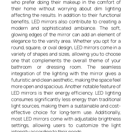
who prefer doing their makeup in the comfort of
their home without worrying about dim lighting
affecting the results. In addition to their functional
benefits, LED mirrors also contribute to creating a
modern and sophisticated ambiance. The soft,
glowing edges of the mirror can add an element of
elegance to the vanity area. Whether you opt for a
round, square, or oval design, LED mirrors come in a
variety of shapes and sizes, allowing you to choose
one that complements the overall theme of your
bathroom or dressing room. The seamless
integration of the lighting with the mirror gives a
futuristic and clean aesthetic, making the space feel
more open and spacious. Another notable feature of
LED mirrors is their energy efficiency. LED lighting
consumes significantly less energy than traditional
light sources, making them a sustainable and cost-
effective choice for long-term use. Additionally,
most LED mirrors come with adjustable brightness
settings, allowing users to customize the light
intensity according to their needs.