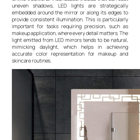
uneven shadows, LED lights are strategically
embedded around the mirror or along its edges to
provide consistent illumination. This is particularly
important for tasks requiring precision, such as
makeup application, where every detail matters. The
light emitted from LED mirrors tends to be natural,
mimicking daylight, which helps in achieving
accurate color representation for makeup and
skincare routines.